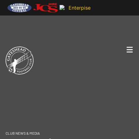
CLUB NEWS & MEDIA