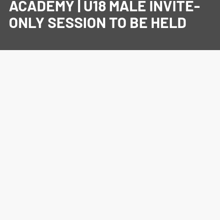
ACADEMY | U18 MALE INVITE-
ONLY SESSION TO BE HELD