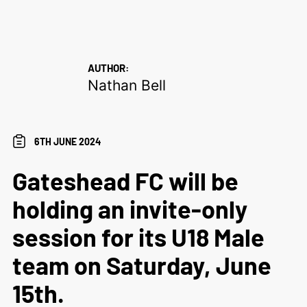
AUTHOR:
Nathan Bell
6TH JUNE 2024
Gateshead FC will be
holding an invite-only
session for its U18 Male
team on Saturday, June
15th.