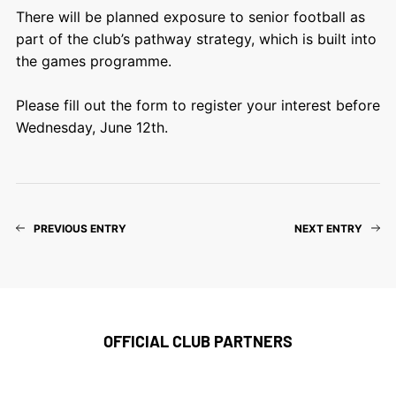
There will be planned exposure to senior football as
part of the club’s pathway strategy, which is built into
the games programme.
Please fill out the form to register your interest before
Wednesday, June 12th.
PREVIOUS ENTRY
NEXT ENTRY
OFFICIAL CLUB PARTNERS