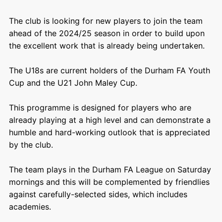
The club is looking for new players to join the team
ahead of the 2024/25 season in order to build upon
the excellent work that is already being undertaken.
The U18s are current holders of the Durham FA Youth
Cup and the U21 John Maley Cup.
This programme is designed for players who are
already playing at a high level and can demonstrate a
humble and hard-working outlook that is appreciated
by the club.
The team plays in the Durham FA League on Saturday
mornings and this will be complemented by friendlies
against carefully-selected sides, which includes
academies.