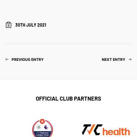
30TH JULY 2021
PREVIOUS ENTRY
NEXT ENTRY
OFFICIAL CLUB PARTNERS