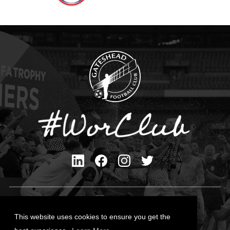
Privacy Policy
Cookies Policy
This website uses cookies to ensure you get the
Contact Us