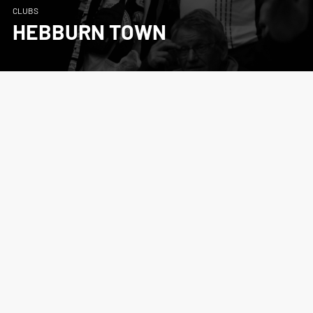
CLUBS
HEBBURN TOWN