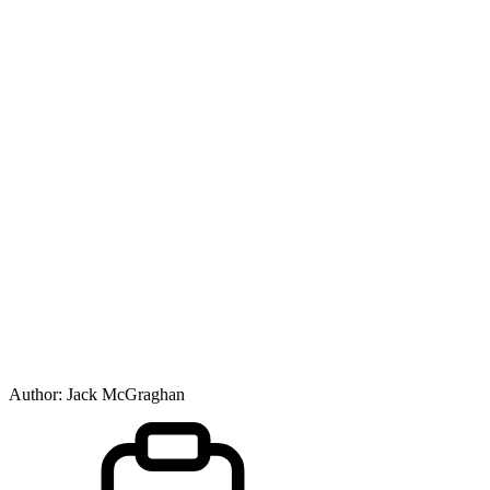
Author:
Jack McGraghan