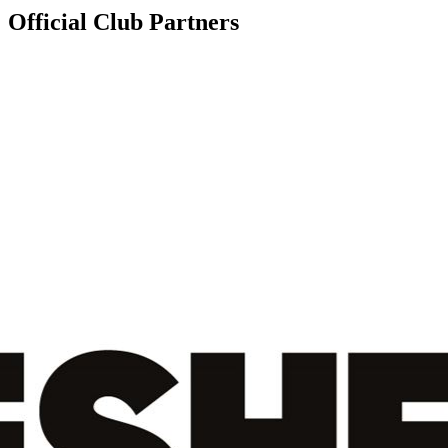
Official Club Partners