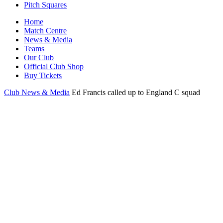
Pitch Squares
Home
Match Centre
News & Media
Teams
Our Club
Official Club Shop
Buy Tickets
Club News & Media
Ed Francis called up to England C squad