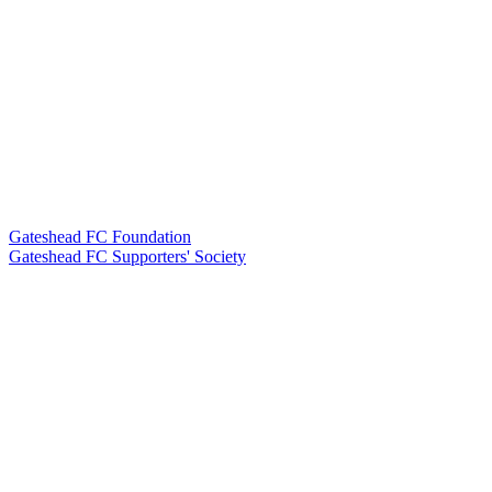
Gateshead FC Foundation
Gateshead FC Supporters' Society