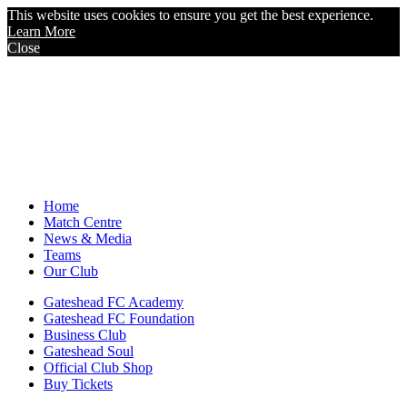
This website uses cookies to ensure you get the best experience.
Learn More
Close
Home
Match Centre
News & Media
Teams
Our Club
Gateshead FC Academy
Gateshead FC Foundation
Business Club
Gateshead Soul
Official Club Shop
Buy Tickets