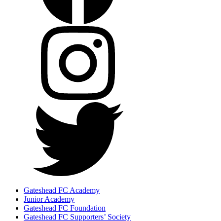
Gateshead FC Academy
Junior Academy
Gateshead FC Foundation
Gateshead FC Supporters’ Society