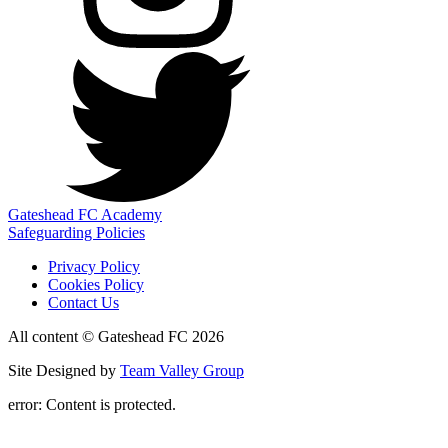
Gateshead FC Academy
Safeguarding Policies
Privacy Policy
Cookies Policy
Contact Us
All content © Gateshead FC 2026
Site Designed by
Team Valley Group
error:
Content is protected.