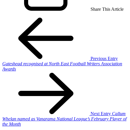
Share This Article
Previous Entry
Gateshead recognised at North East Football Writers Association
Awards
Next Entry
Callum
Whelan named as Vanarama National League’s February Player of
the Month