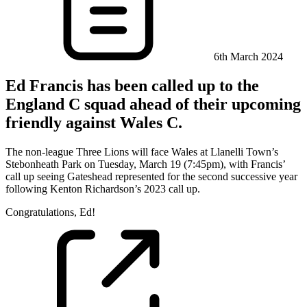
6th March 2024
Ed Francis has been called up to the
England C squad ahead of their upcoming
friendly against Wales C.
The non-league Three Lions will face Wales at Llanelli Town’s
Stebonheath Park on Tuesday, March 19 (7:45pm), with Francis’
call up seeing Gateshead represented for the second successive year
following Kenton Richardson’s 2023 call up.
Congratulations, Ed!