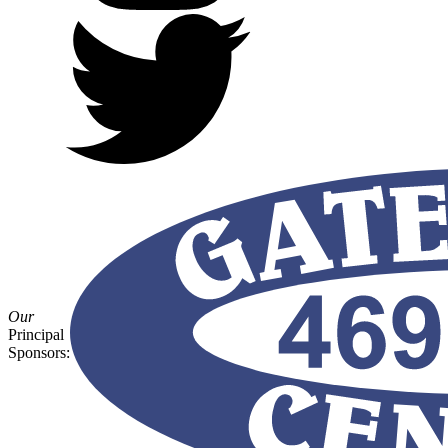
Our
Principal
Sponsors: