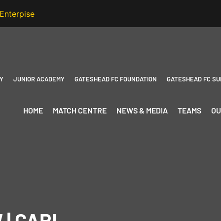
Y
JUNIOR ACADEMY
GATESHEAD FC FOUNDATION
GATESHEAD FC SU
HOME
MATCH CENTRE
NEWS & MEDIA
TEAMS
OU
 | CARL