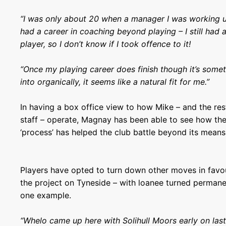
“I was only about 20 when a manager I was working un
had a career in coaching beyond playing – I still had a
player, so I don’t know if I took offence to it!
“Once my playing career does finish though it’s somet
into organically, it seems like a natural fit for me.”
In having a box office view to how Mike – and the res
staff – operate, Magnay has been able to see how 
‘process’ has helped the club battle beyond its means
Players have opted to turn down other moves in favo
the project on Tyneside – with loanee turned perman
one example.
“Whelo came up here with Solihull Moors early on las