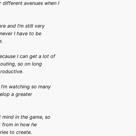
r different avenues when I
re and I’m still very
never I have to be
e.
ecause I can get a lot of
couting, so on long
productive.
at I’m watching so many
elop a greater
ht mind in the game, so
t from in how he
ries to create.