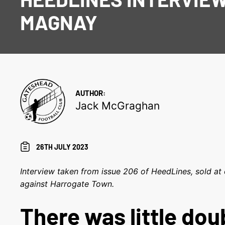
MAGNAY
AUTHOR:
Jack McGraghan
26TH JULY 2023
Interview taken from issue 206 of HeedLines, sold at 
against Harrogate Town.
There was little doub