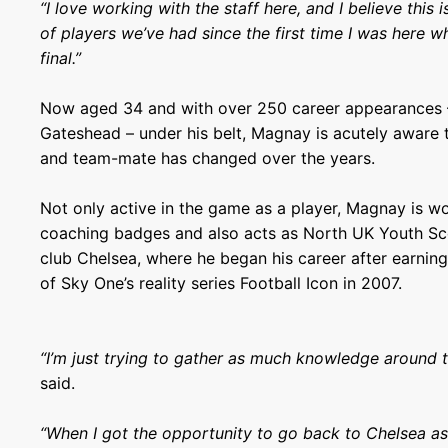
“I love working with the staff here, and I believe this
of players we’ve had since the first time I was here w
final.”
Now aged 34 and with over 250 career appearances –
Gateshead – under his belt, Magnay is acutely aware t
and team-mate has changed over the years.
Not only active in the game as a player, Magnay is w
coaching badges and also acts as North UK Youth Sc
club Chelsea, where he began his career after earning
of Sky One’s reality series Football Icon in 2007.
“I’m just trying to gather as much knowledge around 
said.
“When I got the opportunity to go back to Chelsea as 