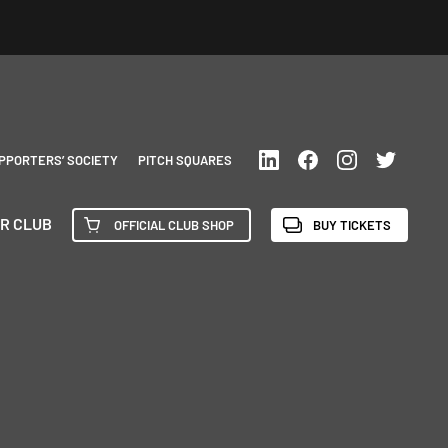
PPORTERS’ SOCIETY
PITCH SQUARES
R CLUB
OFFICIAL CLUB SHOP
BUY TICKETS