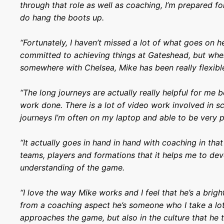
through that role as well as coaching, I’m prepared fo
do hang the boots up.
“Fortunately, I haven’t missed a lot of what goes on he
committed to achieving things at Gateshead, but whe
somewhere with Chelsea, Mike has been really flexibl
“The long journeys are actually really helpful for me b
work done. There is a lot of video work involved in s
journeys I’m often on my laptop and able to be very 
“It actually goes in hand in hand with coaching in th
teams, players and formations that it helps me to dev
understanding of the game.
“I love the way Mike works and I feel that he’s a brig
from a coaching aspect he’s someone who I take a lo
approaches the game, but also in the culture that he t