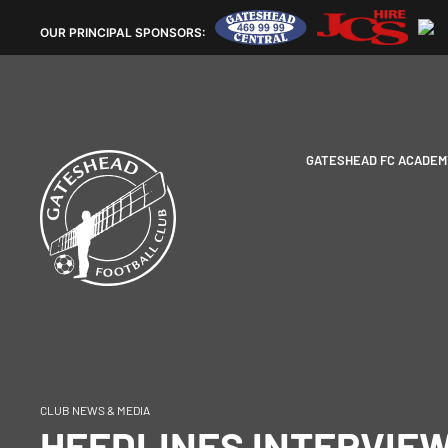
OUR
PRINCIPAL SPONSORS:
GATESHEAD FC ACADEM
CLUB NEWS & MEDIA
HEEDLINES INTERVIEW