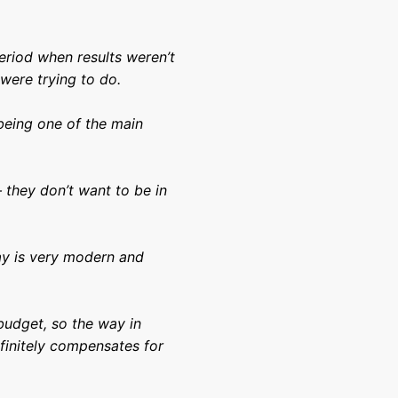
eriod when results weren’t
were trying to do.
being one of the main
.
 they don’t want to be in
lay is very modern and
budget, so the way in
finitely compensates for