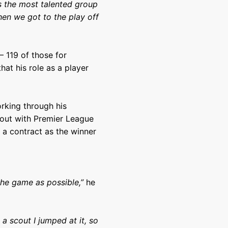
 is the most talented group
hen we got to the play off
 119 of those for
hat his role as a player
orking through his
out with Premier League
 a contract as the winner
the game as possible,”
he
a scout I jumped at it, so