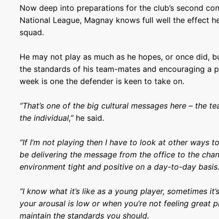
Now deep into preparations for the club’s second con
National League, Magnay knows full well the effect h
squad.
He may not play as much as he hopes, or once did, bu
the standards of his team-mates and encouraging a 
week is one the defender is keen to take on.
“That’s one of the big cultural messages here – the t
the individual,”
he said.
“If I’m not playing then I have to look at other ways t
be delivering the message from the office to the cha
environment tight and positive on a day-to-day basis
“I know what it’s like as a young player, sometimes it
your arousal is low or when you’re not feeling great p
maintain the standards you should.