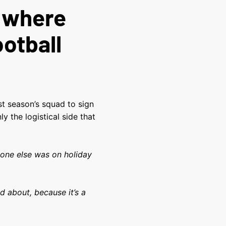
o where
ootball
t season’s squad to sign
y the logistical side that
yone else was on holiday
d about, because it’s a