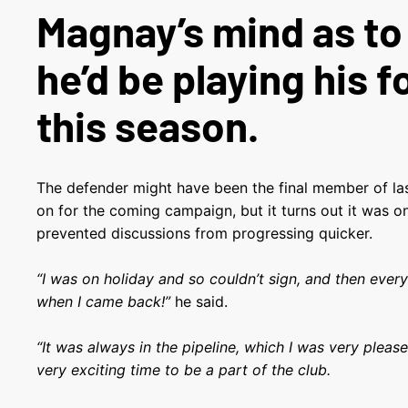
Magnay’s mind as t
he’d be playing his f
this season.
The defender might have been the final member of las
on for the coming campaign, but it turns out it was onl
prevented discussions from progressing quicker.
“I was on holiday and so couldn’t sign, and then ever
when I came back!”
he said.
“It was always in the pipeline, which I was very please
very exciting time to be a part of the club.