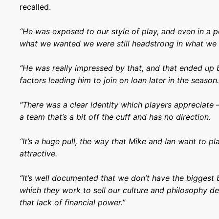
recalled.
“He was exposed to our style of play, and even in a p
what we wanted we were still headstrong in what we 
“He was really impressed by that, and that ended up 
factors leading him to join on loan later in the season
“There was a clear identity which players appreciate –
a team that’s a bit off the cuff and has no direction.
“It’s a huge pull, the way that Mike and Ian want to p
attractive.
“It’s well documented that we don’t have the biggest 
which they work to sell our culture and philosophy de
that lack of financial power.”