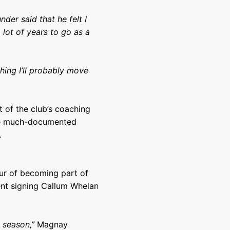
der said that he felt I
 lot of years to go as a
hing I’ll probably move
t of the club’s coaching
the much-documented
.
ur of becoming part of
ent signing Callum Whelan
t season,”
Magnay