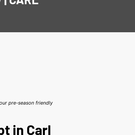
our pre-season friendly
t in Carl