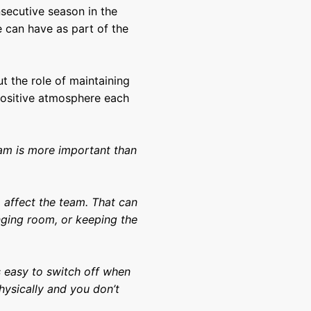
secutive season in the
e can have as part of the
t the role of maintaining
positive atmosphere each
eam is more important than
o affect the team. That can
nging room, or keeping the
.
’s easy to switch off when
hysically and you don’t