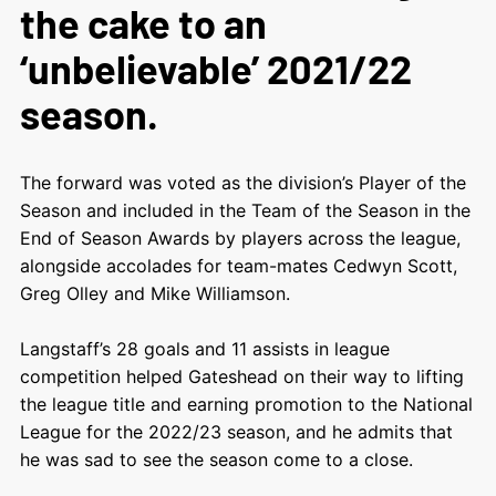
the cake to an
‘unbelievable’ 2021/22
season.
The forward was voted as the division’s Player of the
Season and included in the Team of the Season in the
End of Season Awards by players across the league,
alongside accolades for team-mates Cedwyn Scott,
Greg Olley and Mike Williamson.
Langstaff’s 28 goals and 11 assists in league
competition helped Gateshead on their way to lifting
the league title and earning promotion to the National
League for the 2022/23 season, and he admits that
he was sad to see the season come to a close.