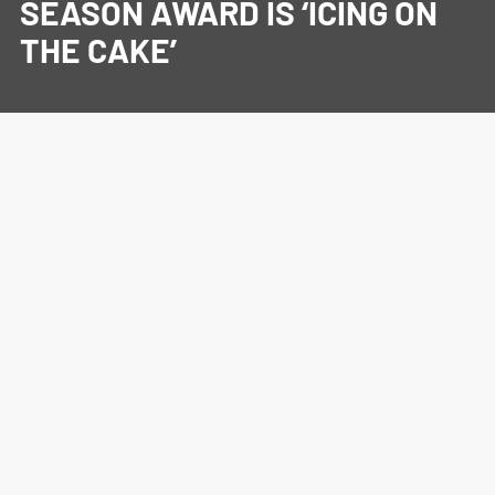
SEASON AWARD IS ‘ICING ON
THE CAKE’