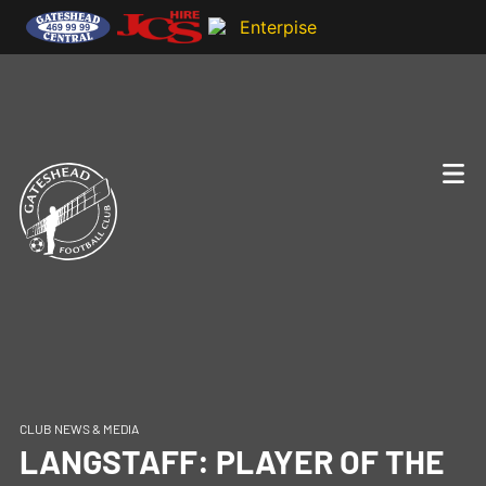
CLUB NEWS & MEDIA
LANGSTAFF: PLAYER OF THE