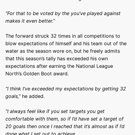
“For that to be voted by the you’ve played against
makes it even better.”
The forward struck 32 times in all competitions to
blow expectations of himself and his team out of the
water as the season wore on, but he freely admits
that this season’s tally has exceeded his own
expectations after earning the National League
North’s Golden Boot award.
“I think I’ve exceeded my expectations by getting 32
goals,”
he added.
“I always feel like if you set targets you get
comfortable with them, so if I’d have set a target of
20 goals then once I reached that it’s almost as if I’d
done what I set out to achieve.