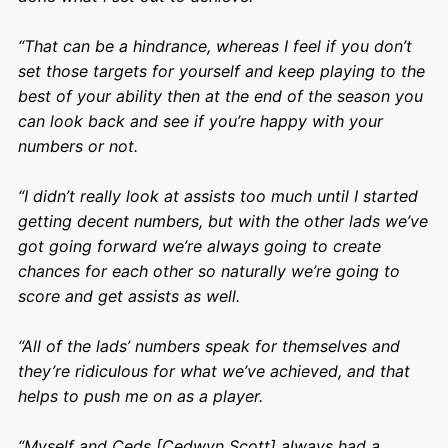
“That can be a hindrance, whereas I feel if you don’t
set those targets for yourself and keep playing to the
best of your ability then at the end of the season you
can look back and see if you’re happy with your
numbers or not.
“I didn’t really look at assists too much until I started
getting decent numbers, but with the other lads we’ve
got going forward we’re always going to create
chances for each other so naturally we’re going to
score and get assists as well.
“All of the lads’ numbers speak for themselves and
they’re ridiculous for what we’ve achieved, and that
helps to push me on as a player.
“Myself and Ceds [Cedwyn Scott] always had a