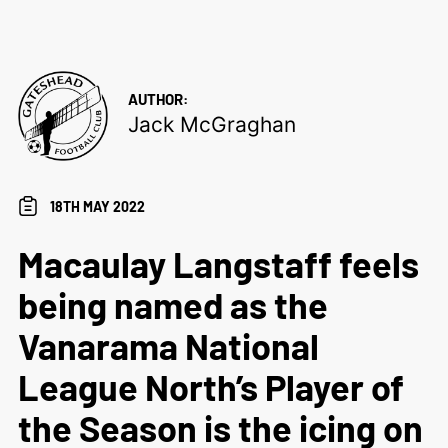
AUTHOR:
Jack McGraghan
18TH MAY 2022
Macaulay Langstaff feels
being named as the
Vanarama National
League North’s Player of
the Season is the icing on