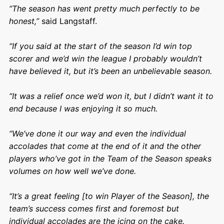
“The season has went pretty much perfectly to be
honest,”
said Langstaff.
“If you said at the start of the season I’d win top
scorer and we’d win the league I probably wouldn’t
have believed it, but it’s been an unbelievable season.
“It was a relief once we’d won it, but I didn’t want it to
end because I was enjoying it so much.
“We’ve done it our way and even the individual
accolades that come at the end of it and the other
players who’ve got in the Team of the Season speaks
volumes on how well we’ve done.
“It’s a great feeling [to win Player of the Season], the
team’s success comes first and foremost but
individual accolades are the icing on the cake.