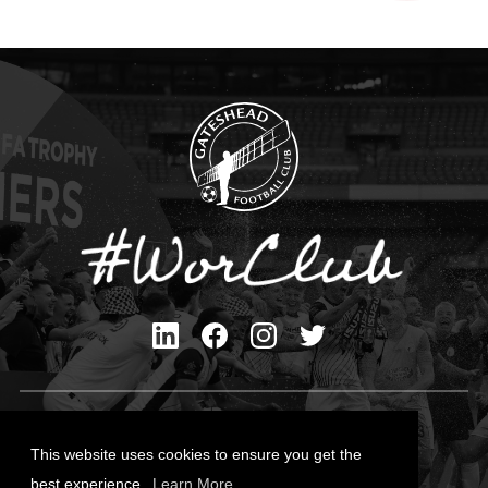
Privacy Policy
Cookies Policy
This website uses cookies to ensure you get the
Contact Us
best experience.
Learn More