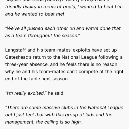
friendly rivalry in terms of goals, I wanted to beat him
and he wanted to beat me!
“We’ve all pushed each other on and we’ve done that
as a team throughout the season.”
Langstaff and his team-mates’ exploits have set up
Gateshead’s return to the National League following a
three-year absence, and he feels there is no reason
why he and his team-mates can’t compete at the right
end of the table next season.
“I’m really excited,”
he said.
“There are some massive clubs in the National League
but I just feel that with this group of lads and the
management, the ceiling is so high.