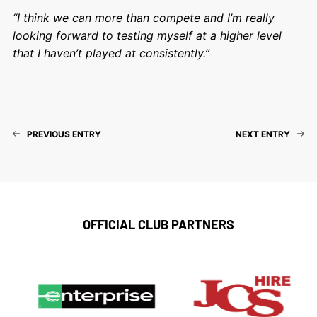
“I think we can more than compete and I’m really
looking forward to testing myself at a higher level
that I haven’t played at consistently.”
PREVIOUS ENTRY
NEXT ENTRY
OFFICIAL CLUB PARTNERS