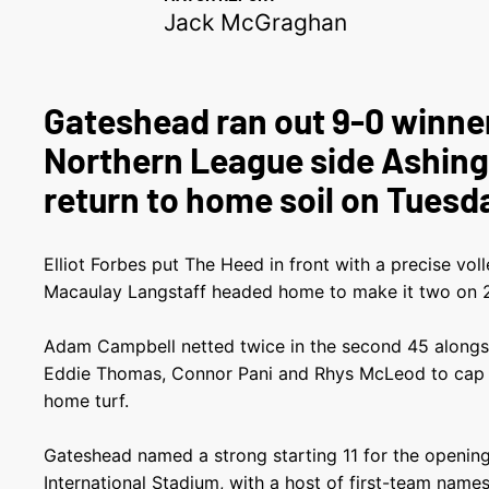
Jack McGraghan
Gateshead ran out 9-0 winne
Northern League side Ashing
return to home soil on Tuesd
Elliot Forbes put The Heed in front with a precise vol
Macaulay Langstaff headed home to make it two on 2
Adam Campbell netted twice in the second 45 alongsi
Eddie Thomas, Connor Pani and Rhys McLeod to cap o
home turf.
Gateshead named a strong starting 11 for the openin
International Stadium, with a host of first-team names 