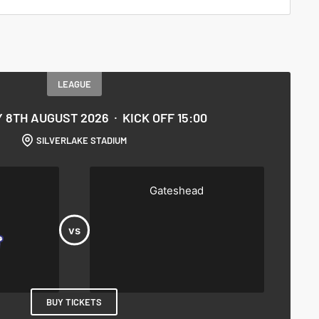
LEAGUE
 8TH AUGUST 2026
KICK OFF 15:00
SILVERLAKE STADIUM
Gateshead
BUY TICKETS