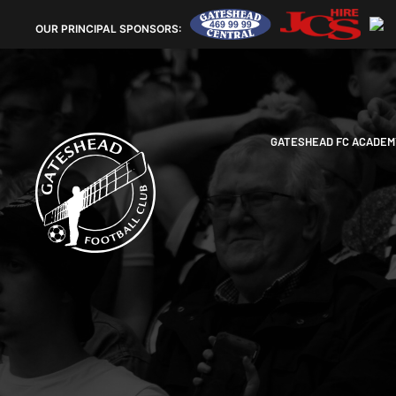
OUR
PRINCIPAL SPONSORS:
GATESHEAD FC ACADEM