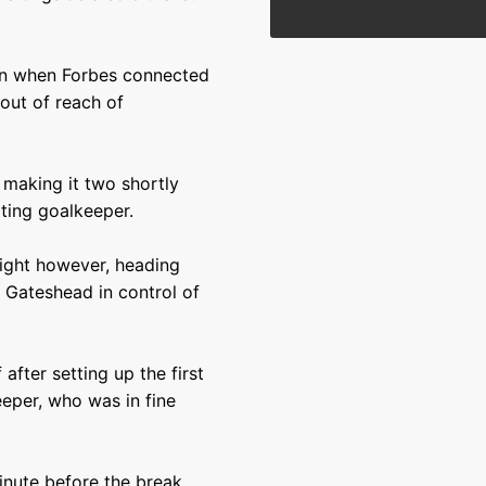
 in when Forbes connected
 out of reach of
 making it two shortly
iting goalkeeper.
night however, heading
 Gateshead in control of
 after setting up the first
eper, who was in fine
inute before the break