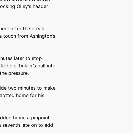
ocking Olley’s header
heet after the break
 a touch from Ashington’s
nutes later to stop
Robbie Tinkler’s ball into
the pressure.
side two minutes to make
 slotted home for his
odded home a pinpoint
 seventh late on to add