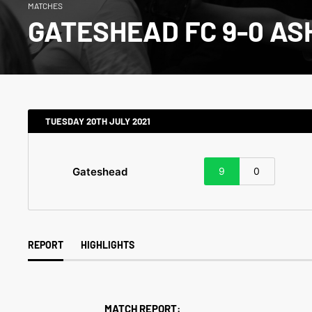
MATCHES
GATESHEAD FC 9-0 AS
TUESDAY 20TH JULY 2021
Gateshead
9
0
REPORT
HIGHLIGHTS
MATCH REPORT: