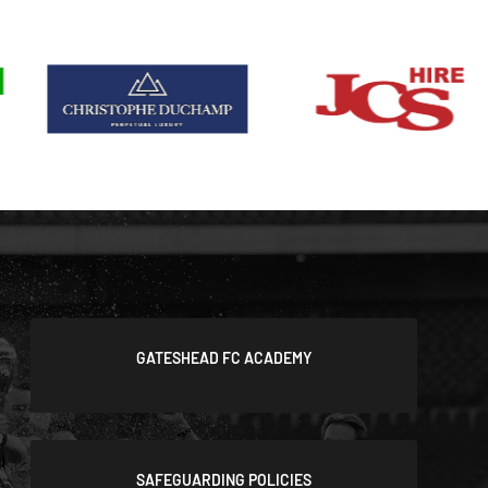
GATESHEAD FC ACADEMY
SAFEGUARDING POLICIES