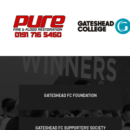
GATESHEAD FC FOUNDATION
GATESHEAD FC SUPPORTERS' SOCIETY