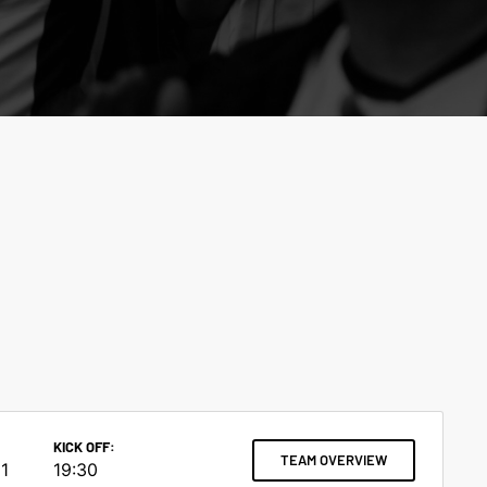
KICK OFF:
TEAM OVERVIEW
1
19:30