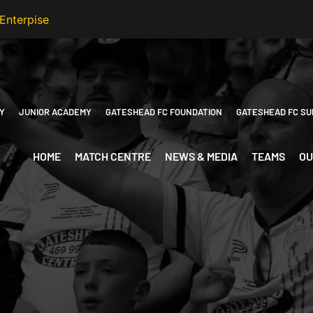
Y
JUNIOR ACADEMY
GATESHEAD FC FOUNDATION
GATESHEAD FC SU
HOME
MATCH CENTRE
NEWS & MEDIA
TEAMS
OU