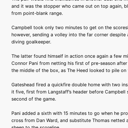
and it was the stopper who came out on top again, bl
from point-blank range.
Campbell took only two minutes to get on the scores
however, sending a volley into the far corner despite
diving goalkeeper.
The latter found himself in action once again a few mi
Connor Pani from netting his first of pre-season after 
the middle of the box, as The Heed looked to pile on 
Gateshead fired a quickfire double home with two in
it five, first from Langstaff’s header before Campbell
second of the game.
Pani added a sixth with 15 minutes to go when he pr
cross from Dan Ward, and substitute Thomas netted a
sheen to the scoreline.