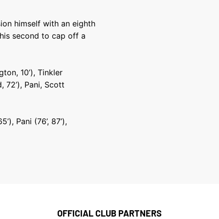
on himself with an eighth
 his second to cap off a
ton, 10’), Tinkler
, 72’), Pani, Scott
’), Pani (76’, 87’),
OFFICIAL CLUB PARTNERS