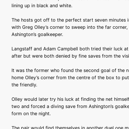
lining up in black and white.
The hosts got off to the perfect start seven minutes
with Greg Olley’s corner to sweep into the far corner,
Ashington’s goalkeeper.
Langstaff and Adam Campbell both tried their luck at
after but were both denied by fine saves from the vis
It was the former who found the second goal of the 
home Olley’s corner from the centre of the box to put
the friendly.
Olley would later try his luck at finding the net himself
two and forced a diving save from Ashington’s goalke
form on the night.
The pair would find themselves in another duel one m