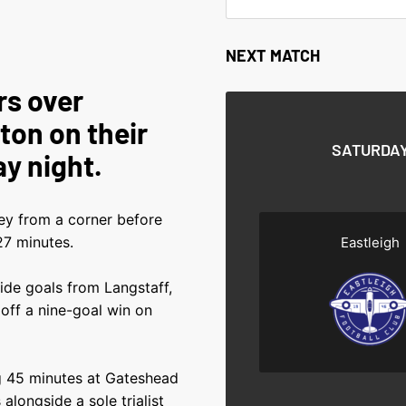
NEXT MATCH
rs over
ton on their
SATURDAY
ay night.
ley from a corner before
7 minutes.
Eastleigh
de goals from Langstaff,
ff a nine-goal win on
g 45 minutes at Gateshead
alongside a sole trialist