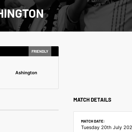
HINGTON
FRIENDLY
Ashington
MATCH DETAILS
MATCH DATE:
Tuesday 20th July 202