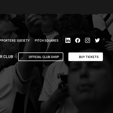
PPORTERS’ SOCIETY
PITCH SQUARES
R CLUB
OFFICIAL CLUB SHOP
BUY TICKETS