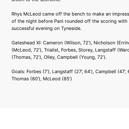
Rhys McLeod came off the bench to make an impressi
of the night before Pani rounded off the scoring with
successful evening on Tyneside.
Gateshead XI: Cameron (Wilson, 72’), Nicholson (Erring
(McLeod, 72’), Trialist, Forbes, Storey, Langstaff (Ward
(Thomas, 72’), Olley, Campbell (Young, 72’).
Goals: Forbes (7’), Langstaff (27’, 64’), Campbell (47’, 65
Thomas (80’), McLeod (85’)