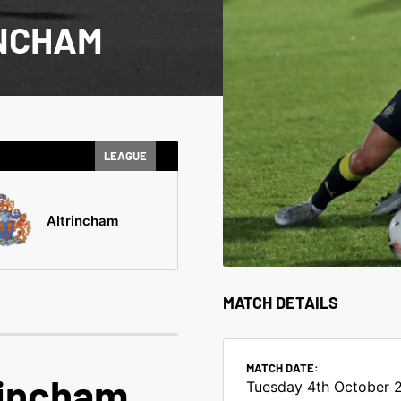
INCHAM
LEAGUE
Altrincham
MATCH DETAILS
MATCH DATE:
rincham
Tuesday 4th October 