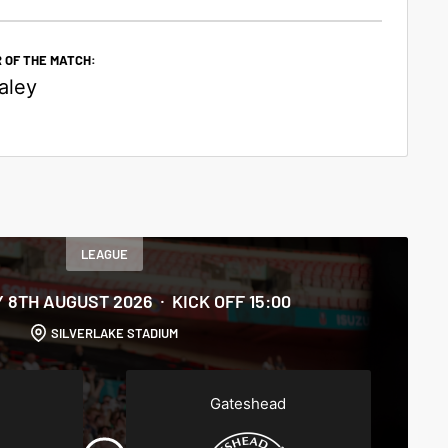
 OF THE MATCH:
aley
LEAGUE
 8TH AUGUST 2026
KICK OFF 15:00
SILVERLAKE STADIUM
Gateshead