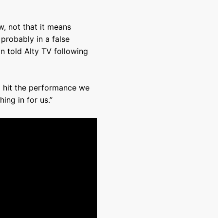
ow, not that it means
probably in a false
on told Alty TV following
o hit the performance we
ing in for us.”