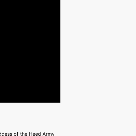
addess of the Heed Army