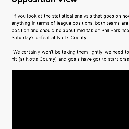
“If you look at the statistical analysis that goes on n
anything in terms of league positions, both teams are 
position and should be about mid table,” Phil Parkins
Saturday’s defeat at Notts County.
“We certainly won’t be taking them lightly, we need t
hit [at Notts County] and goals have got to start crash