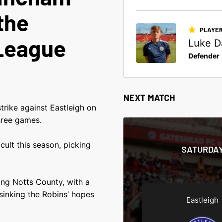
the
PLAYER
League
Luke D
Defender
NEXT MATCH
trike against Eastleigh on
hree games.
cult this season, picking
SATURDAY
sing Notts County, with a
sinking the Robins’ hopes
Eastleigh