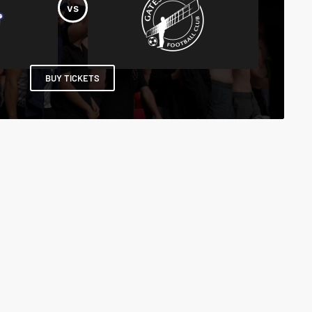
BUY TICKETS