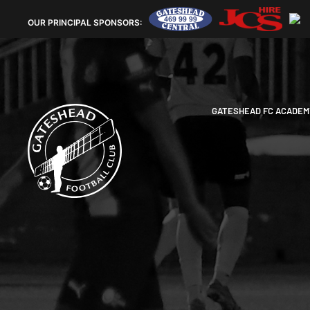
OUR
PRINCIPAL SPONSORS:
GATESHEAD FC ACADEM