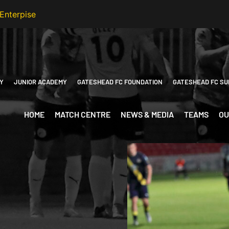
Y
JUNIOR ACADEMY
GATESHEAD FC FOUNDATION
GATESHEAD FC SU
HOME
MATCH CENTRE
NEWS & MEDIA
TEAMS
OU