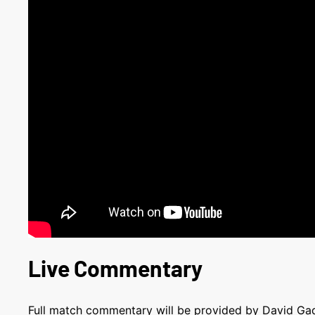
Live Commentary
Full match commentary will be provided by David G