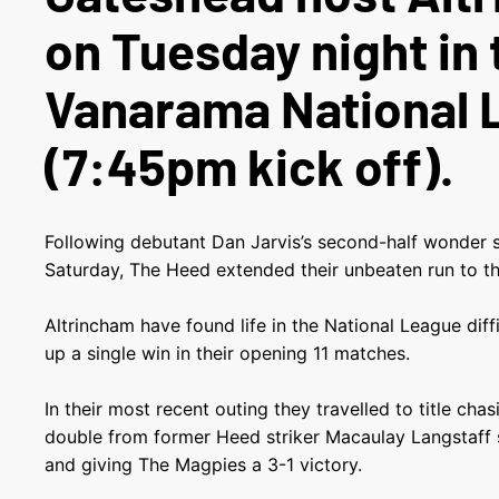
on Tuesday night in 
Vanarama National 
(7:45pm kick off).
Following debutant Dan Jarvis’s second-half wonder s
Saturday, The Heed extended their unbeaten run to t
Altrincham have found life in the National League diffi
up a single win in their opening 11 matches.
In their most recent outing they travelled to title cha
double from former Heed striker Macaulay Langstaff 
and giving The Magpies a 3-1 victory.