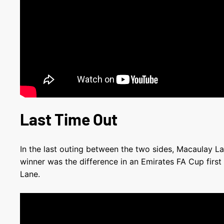
Last Time Out
In the last outing between the two sides, Macaulay L
winner was the difference in an Emirates FA Cup first
Lane.