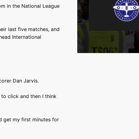
om in the National League
eir last five matches, and
head International
scorer Dan Jarvis.
to click and then I think
d get my first minutes for