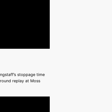
angstaff’s stoppage time
 round replay at Moss