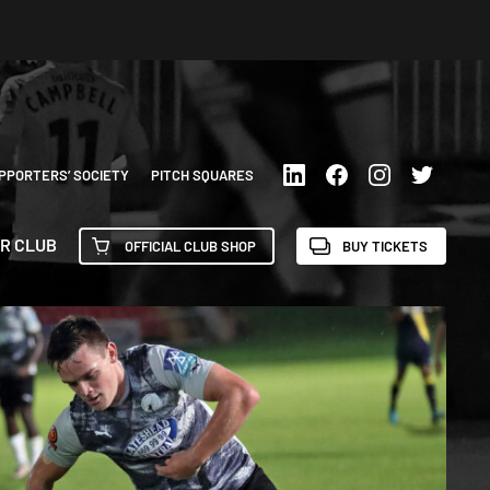
PPORTERS’ SOCIETY
PITCH SQUARES
R CLUB
OFFICIAL CLUB SHOP
BUY TICKETS