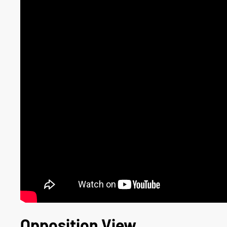
Opposition View