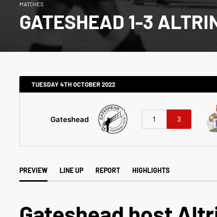
MATCHES
GATESHEAD 1-3 ALTR
TUESDAY 4TH OCTOBER 2022
Gateshead
1
3
PREVIEW
LINE UP
REPORT
HIGHLIGHTS
Gateshead host Alt