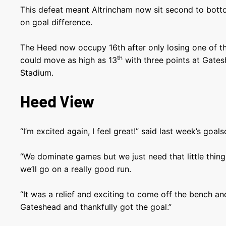
This defeat meant Altrincham now sit second to bott
on goal difference.
The Heed now occupy 16th after only losing one of th
th
could move as high as 13
with three points at Gates
Stadium.
Heed View
“I’m excited again, I feel great!” said last week’s goal
“We dominate games but we just need that little thing 
we’ll go on a really good run.
“It was a relief and exciting to come off the bench an
Gateshead and thankfully got the goal.”