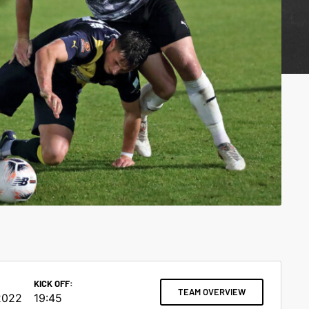
KICK OFF:
TEAM OVERVIEW
2022
19:45