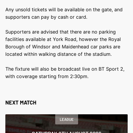
Any unsold tickets will be available on the gate, and
supporters can pay by cash or card.
Supporters are advised that there are no parking
facilities available at York Road, however the Royal
Borough of Windsor and Maidenhead car parks are
located within walking distance of the stadium.
The fixture will also be broadcast live on BT Sport 2,
with coverage starting from 2:30pm.
NEXT MATCH
LEAGUE