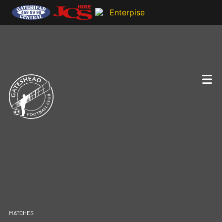
MATCHES