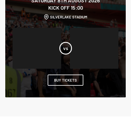
SATURDAY 8TH AUGUST 2026
KICK OFF 15:00
SILVERLAKE STADIUM
BUY TICKETS