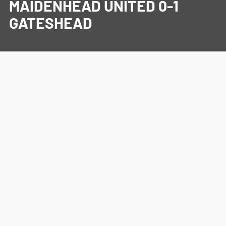
MAIDENHEAD UNITED 0-1
GATESHEAD