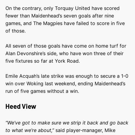
On the contrary, only Torquay United have scored
fewer than Maidenhead’s seven goals after nine
games, and The Magpies have failed to score in five
of those.
All seven of those goals have come on home turf for
Alan Devonshire’s side, who have won three of their
five fixtures so far at York Road.
Emile Acquah’s late strike was enough to secure a 1-0
win over Woking last weekend, ending Maidenhead’s
run of five games without a win.
Heed View
“We’ve got to make sure we strip it back and go back
to what we’re about,”
said player-manager, Mike