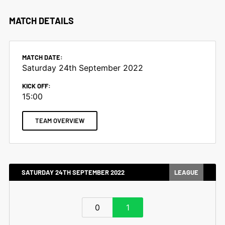
MATCH DETAILS
MATCH DATE:
Saturday 24th September 2022
KICK OFF:
15:00
TEAM OVERVIEW
SATURDAY 24TH SEPTEMBER 2022
LEAGUE
0
1