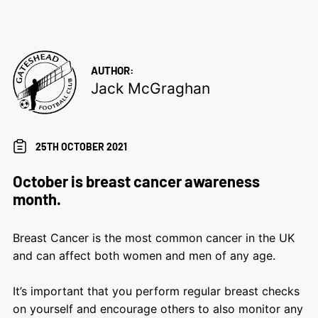
AUTHOR:
Jack McGraghan
25TH OCTOBER 2021
October is breast cancer awareness
month.
Breast Cancer is the most common cancer in the UK
and can affect both women and men of any age.
It’s important that you perform regular breast checks
on yourself and encourage others to also monitor any