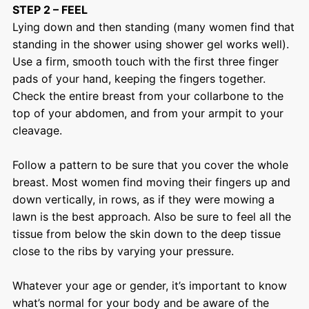
STEP 2 – FEEL
Lying down and then standing (many women find that
standing in the shower using shower gel works well).
Use a firm, smooth touch with the first three finger
pads of your hand, keeping the fingers together.
Check the entire breast from your collarbone to the
top of your abdomen, and from your armpit to your
cleavage.
Follow a pattern to be sure that you cover the whole
breast. Most women find moving their fingers up and
down vertically, in rows, as if they were mowing a
lawn is the best approach. Also be sure to feel all the
tissue from below the skin down to the deep tissue
close to the ribs by varying your pressure.
Whatever your age or gender, it’s important to know
what’s normal for your body and be aware of the