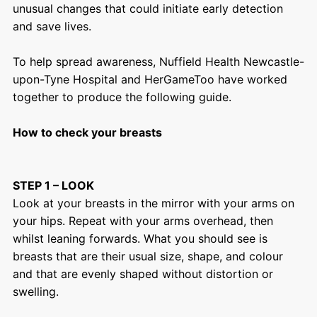
unusual changes that could initiate early detection
and save lives.
To help spread awareness, Nuffield Health Newcastle-
upon-Tyne Hospital and HerGameToo have worked
together to produce the following guide.
How to check your breasts
STEP 1 – LOOK
Look at your breasts in the mirror with your arms on
your hips. Repeat with your arms overhead, then
whilst leaning forwards. What you should see is
breasts that are their usual size, shape, and colour
and that are evenly shaped without distortion or
swelling.