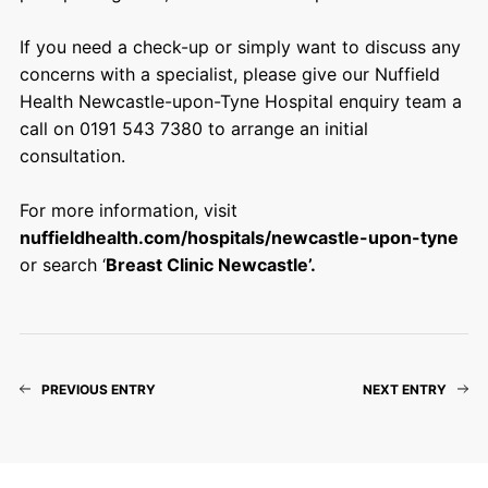
If you need a check-up or simply want to discuss any
concerns with a specialist, please give our Nuffield
Health Newcastle-upon-Tyne Hospital enquiry team a
call on 0191 543 7380 to arrange an initial
consultation.
For more information, visit
nuffieldhealth.com/hospitals/newcastle-upon-tyne
or search ‘
Breast Clinic Newcastle’.
PREVIOUS ENTRY
NEXT ENTRY