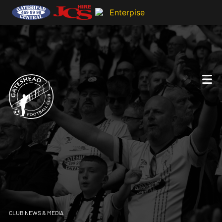
CLUB NEWS & MEDIA