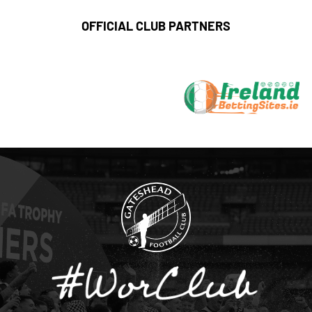
OFFICIAL CLUB PARTNERS