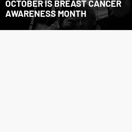
OCTOBER IS BREAST CANCER
AWARENESS MONTH