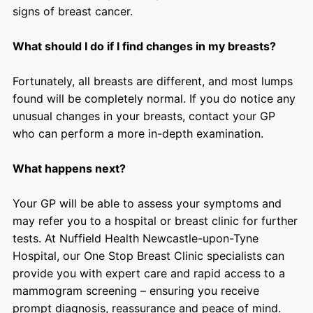
signs of breast cancer.
What should I do if I find changes in my breasts?
Fortunately, all breasts are different, and most lumps
found will be completely normal. If you do notice any
unusual changes in your breasts, contact your GP
who can perform a more in-depth examination.
What happens next?
Your GP will be able to assess your symptoms and
may refer you to a hospital or breast clinic for further
tests. At Nuffield Health Newcastle-upon-Tyne
Hospital, our One Stop Breast Clinic specialists can
provide you with expert care and rapid access to a
mammogram screening – ensuring you receive
prompt diagnosis, reassurance and peace of mind.