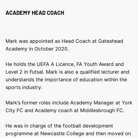
ACADEMY HEAD COACH
Mark was appointed as Head Coach at Gateshead
Academy in October 2020.
He holds the UEFA A Licence, FA Youth Award and
Level 2 in Futsal. Mark is also a qualified lecturer and
understands the importance of education within the
sports industry.
Mark’s former roles include Academy Manager at York
City FC and Academy coach at Middlesbrough FC.
He was in charge of the football development
programme at Newcastle College and then moved on