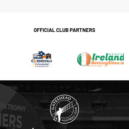
OFFICIAL CLUB PARTNERS