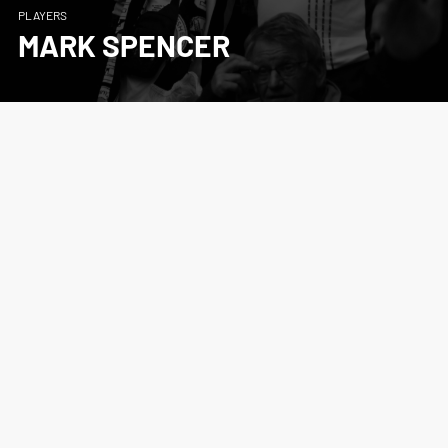
PLAYERS
MARK SPENCER