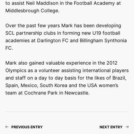
to assist Neil Maddison in the Football Academy at
Middlesbrough College.
Over the past few years Mark has been developing
SCL partnership clubs in forming new U19 football
academies at Darlington FC and Billingham Synthonia
FC.
Mark also gained valuable experience in the 2012
Olympics as a volunteer assisting international players
and staff on a day to day basis for the likes of Brazil,
Spain, Mexico, South Korea and the USA women’s
team at Cochrane Park in Newcastle.
PREVIOUS ENTRY
NEXT ENTRY