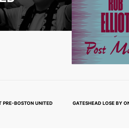
OT PRE-BOSTON UNITED
GATESHEAD LOSE BY ON