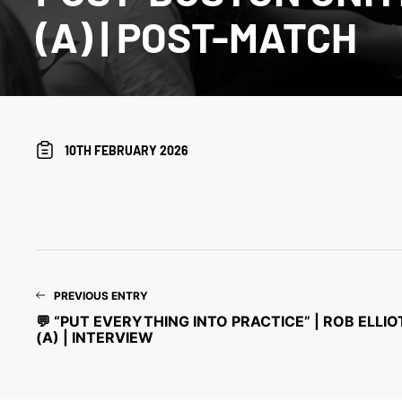
(A) | POST-MATCH
10TH FEBRUARY 2026
PREVIOUS ENTRY
💬 “PUT EVERYTHING INTO PRACTICE” | ROB ELLI
(A) | INTERVIEW