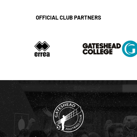
OFFICIAL CLUB PARTNERS