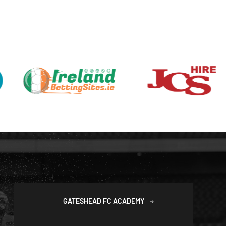
GATESHEAD FC ACADEMY