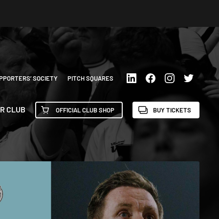
PPORTERS’ SOCIETY
PITCH SQUARES
R CLUB
OFFICIAL CLUB SHOP
BUY TICKETS