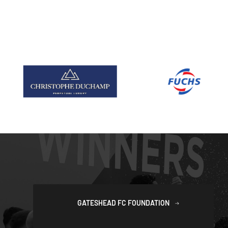
GATESHEAD FC FOUNDATION