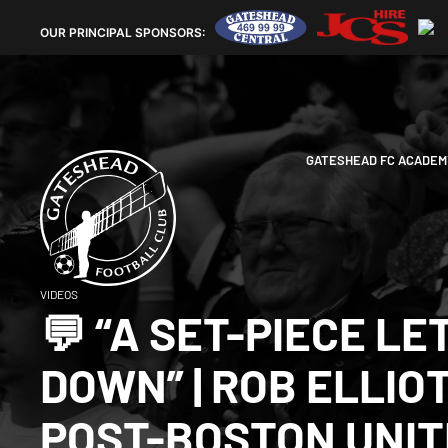
OUR
PRINCIPAL SPONSORS:
GATESHEAD FC ACADEM
VIDEOS
💬 “A SET-PIECE LE
DOWN” | ROB ELLIO
POST-BOSTON UNI