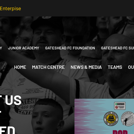
Y
JUNIOR ACADEMY
GATESHEAD FC FOUNDATION
GATESHEAD FC SU
HOME
MATCH CENTRE
NEWS & MEDIA
TEAMS
OU
T US
T
TED