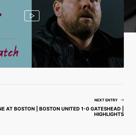
NEXT ENTRY
E AT BOSTON | BOSTON UNITED 1-0 GATESHEAD |
HIGHLIGHTS