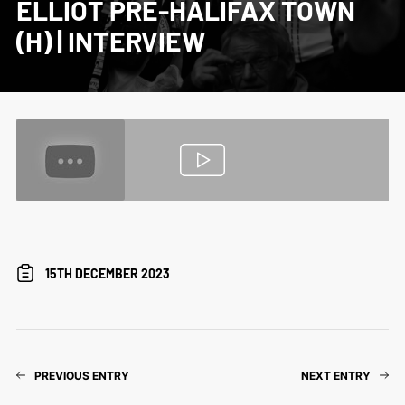
ELLIOT PRE-HALIFAX TOWN
(H) | INTERVIEW
15TH DECEMBER 2023
PREVIOUS ENTRY
NEXT ENTRY