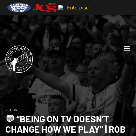
VIDEOS
💬 “BEING ON TV DOESN’T
CHANGE HOW WE PLAY” | ROB