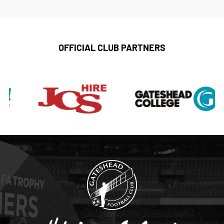
OFFICIAL CLUB PARTNERS