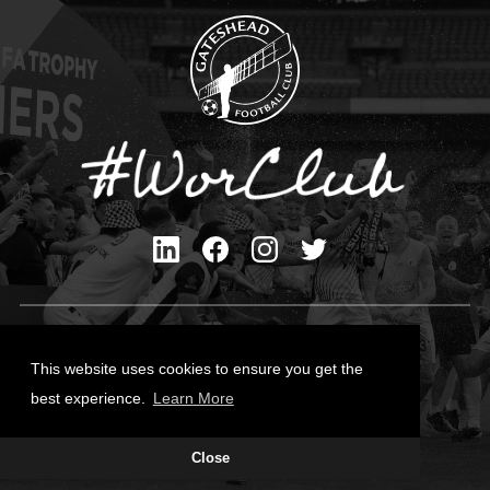
Privacy Policy
Cookies Policy
This website uses cookies to ensure you get the
Contact Us
best experience.
Learn More
All content © Gateshead FC 2026
Close
Site Designed by
Team Valley Group