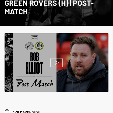
GREEN ROVERS (H) | POST-
MATCH
3RD MARCH 2026