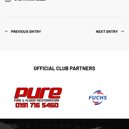
PREVIOUS ENTRY
NEXT ENTRY
OFFICIAL CLUB PARTNERS