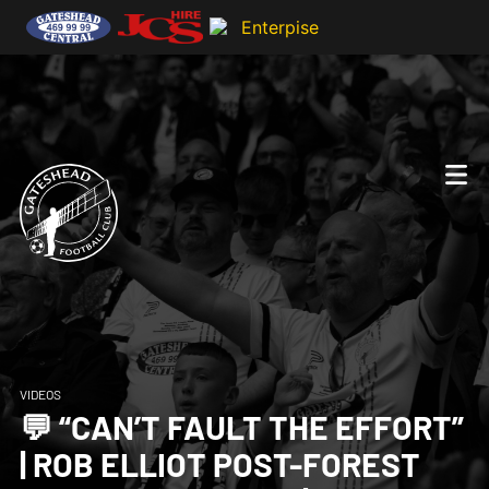
VIDEOS
💬 “CAN’T FAULT THE EFFORT”
| ROB ELLIOT POST-FOREST