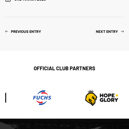
PREVIOUS ENTRY
NEXT ENTRY
OFFICIAL CLUB PARTNERS