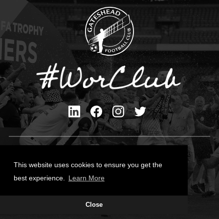
Privacy Policy
Cookies Policy
This website uses cookies to ensure you get the
Contact Us
best experience.
Learn More
All content © Gateshead FC 2026
Close
Site Designed by
Team Valley Group