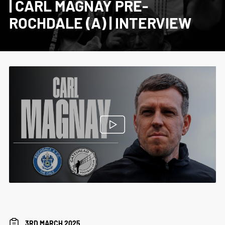
| CARL MAGNAY PRE-
ROCHDALE (A) | INTERVIEW
3RD MARCH 2025