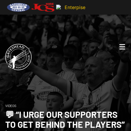
VIDEOS
💬 “I URGE OUR SUPPORTERS
TO GET BEHIND THE PLAYERS”