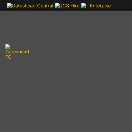
VIDEOS