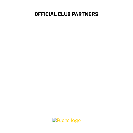
OFFICIAL CLUB PARTNERS