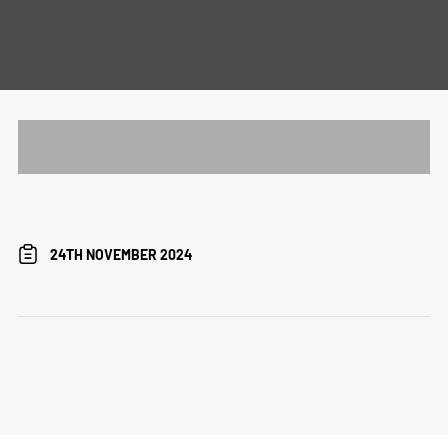
24TH NOVEMBER 2024