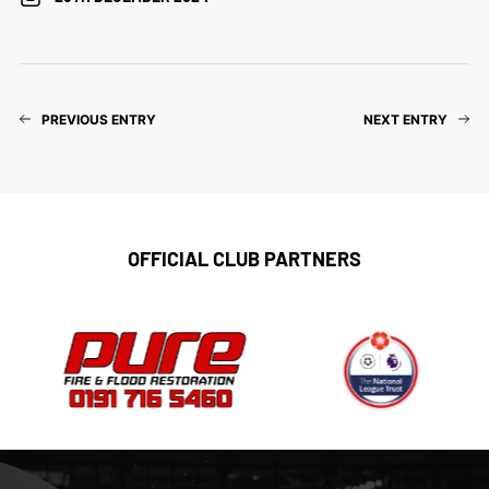
PREVIOUS ENTRY
NEXT ENTRY
OFFICIAL CLUB PARTNERS