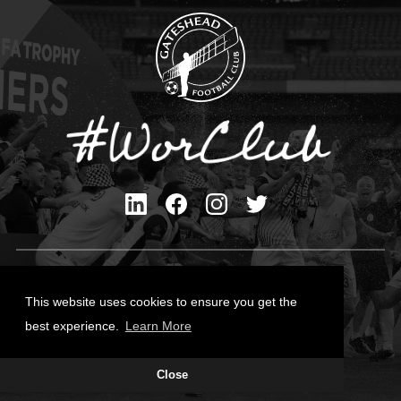
Privacy Policy
Cookies Policy
This website uses cookies to ensure you get the
Contact Us
best experience.
Learn More
All content © Gateshead FC 2026
Close
Site Designed by
Team Valley Group