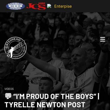
VIDEOS
💬 “I’M PROUD OF THE BOYS” |
TYRELLE NEWTON POST