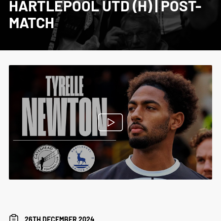
HARTLEPOOL UTD (H) | POST-
MATCH
26TH DECEMBER 2024