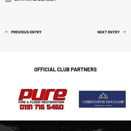
PREVIOUS ENTRY
NEXT ENTRY
OFFICIAL CLUB PARTNERS