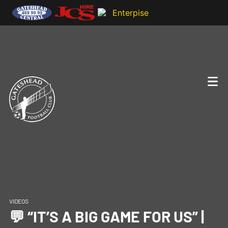
VIDEOS
💬 “IT’S A BIG GAME FOR US” |