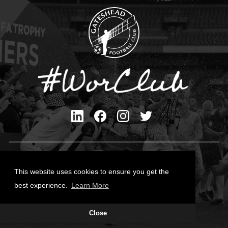
Privacy Policy
Cookies Policy
This website uses cookies to ensure you get the
Contact Us
best experience.
Learn More
All content © Gateshead FC 2026
Close
Site Designed by
Team Valley Group