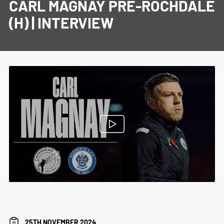
CARL MAGNAY PRE-ROCHDALE
(H) | INTERVIEW
25TH NOVEMBER 2024