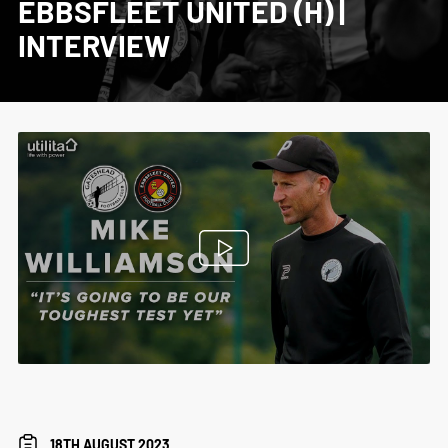
EBBSFLEET UNITED (H) |
INTERVIEW
18TH AUGUST 2023