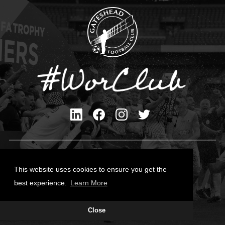
Privacy Policy
Cookies Policy
This website uses cookies to ensure you get the
Contact Us
best experience.
Learn More
All content © Gateshead FC 2026
Close
Site Designed by
Team Valley Group