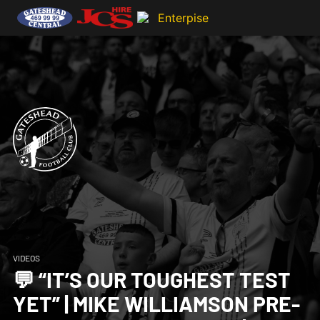
VIDEOS
💬 “IT’S OUR TOUGHEST TEST
YET” | MIKE WILLIAMSON PRE-