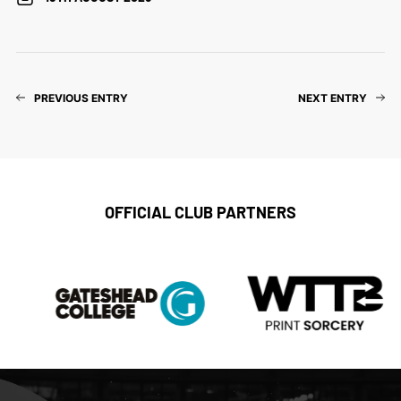
PREVIOUS ENTRY
NEXT ENTRY
OFFICIAL CLUB PARTNERS