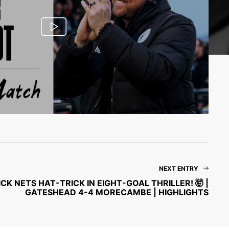
NEXT ENTRY
CK NETS HAT-TRICK IN EIGHT-GOAL THRILLER! 🤯 |
GATESHEAD 4-4 MORECAMBE | HIGHLIGHTS