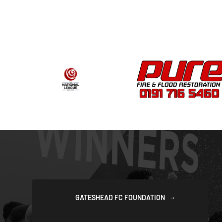
GATESHEAD FC FOUNDATION