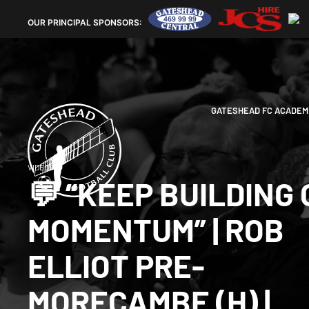
OUR
PRINCIPAL SPONSORS:
GATESHEAD FC ACADEM
VIDEOS
💬 “KEEP BUILDING
MOMENTUM” | ROB
ELLIOT PRE-
MORECAMBE (H) |