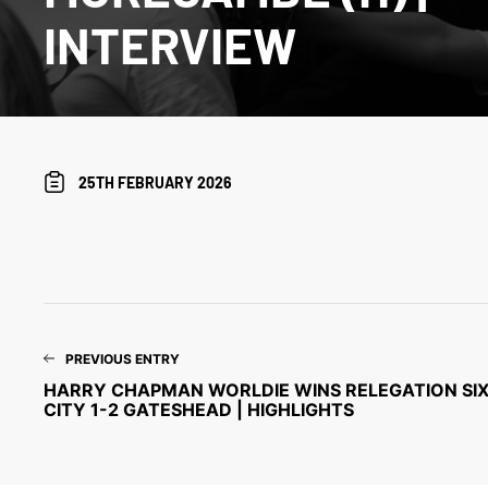
INTERVIEW
25TH FEBRUARY 2026
PREVIOUS ENTRY
HARRY CHAPMAN WORLDIE WINS RELEGATION SIX-
CITY 1-2 GATESHEAD | HIGHLIGHTS