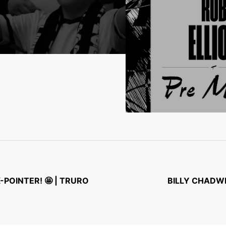
POINTER! 🤩 | TRURO
BILLY CHADWI