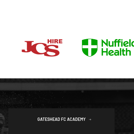
GATESHEAD FC ACADEMY