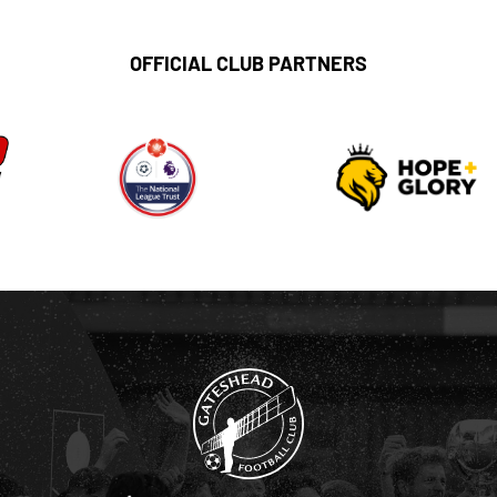
OFFICIAL CLUB PARTNERS