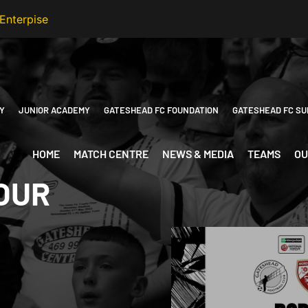
Y
JUNIOR ACADEMY
GATESHEAD FC FOUNDATION
GATESHEAD FC SU
HOME
MATCH CENTRE
NEWS & MEDIA
TEAMS
OU
 OUR