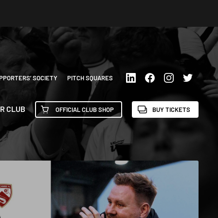
PPORTERS’ SOCIETY
PITCH SQUARES
R CLUB
OFFICIAL CLUB SHOP
BUY TICKETS