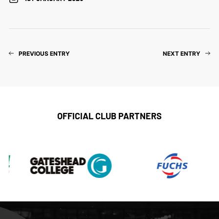
PREVIOUS ENTRY
NEXT ENTRY
OFFICIAL CLUB PARTNERS