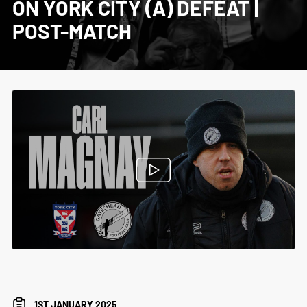
ON YORK CITY (A) DEFEAT |
POST-MATCH
1ST JANUARY 2025