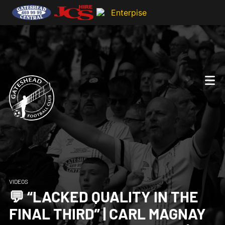
VIDEOS
💬 “LACKED QUALITY IN THE
FINAL THIRD” | CARL MAGNAY