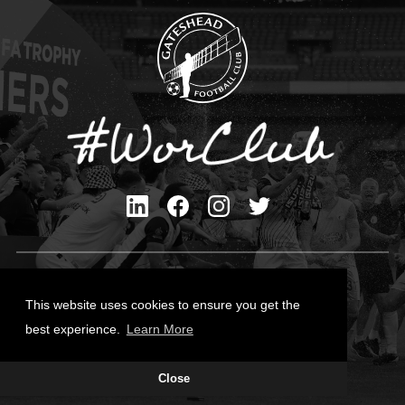
Privacy Policy
Cookies Policy
This website uses cookies to ensure you get the
Contact Us
best experience.
Learn More
All content © Gateshead FC 2026
Close
Site Designed by
Team Valley Group