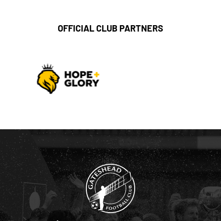
OFFICIAL CLUB PARTNERS