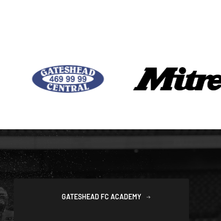
GATESHEAD FC ACADEMY