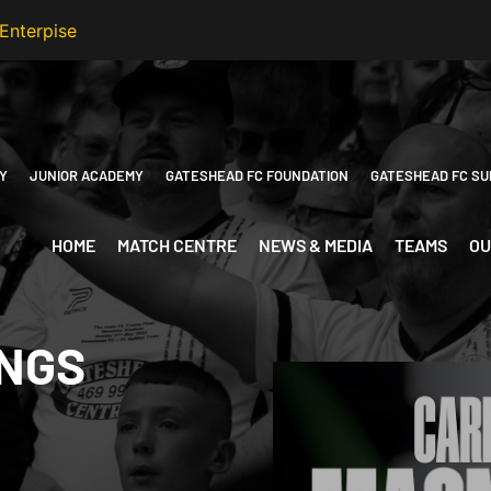
Y
JUNIOR ACADEMY
GATESHEAD FC FOUNDATION
GATESHEAD FC SU
HOME
MATCH CENTRE
NEWS & MEDIA
TEAMS
OU
INGS