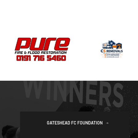
GATESHEAD FC FOUNDATION