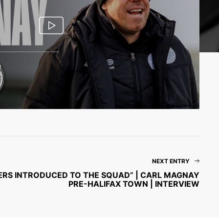
NEXT ENTRY
AYERS INTRODUCED TO THE SQUAD” | CARL MAGNAY
PRE-HALIFAX TOWN | INTERVIEW