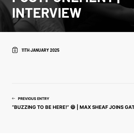
INTERVIEW
11TH JANUARY 2025
PREVIOUS ENTRY
“BUZZING TO BE HERE!” 😄 | MAX SHEAF JOINS G