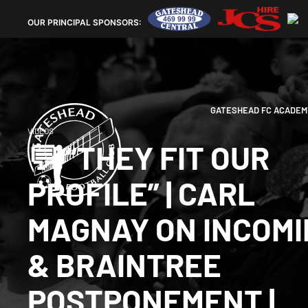
OUR
PRINCIPAL SPONSORS:
GATESHEAD FC ACADEM
VIDEOS
💬 “THEY FIT OUR
PROFILE” | CARL
MAGNAY ON INCOM
& BRAINTREE
POSTPONEMENT |