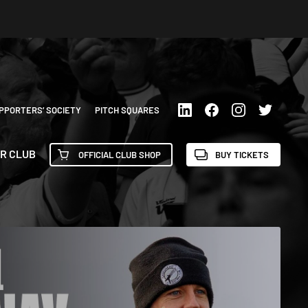
PPORTERS’ SOCIETY
PITCH SQUARES
R CLUB
OFFICIAL CLUB SHOP
BUY TICKETS