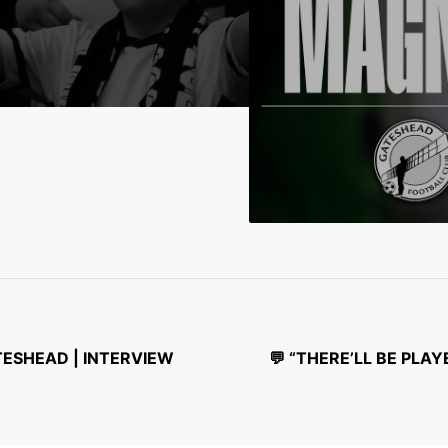
ATESHEAD | INTERVIEW
💬 “THERE’LL BE PL