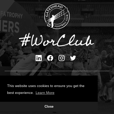
Privacy Policy
Cookies Policy
This website uses cookies to ensure you get the
Contact Us
best experience.
Learn More
All content © Gateshead FC 2026
Close
Site Designed by
Team Valley Group