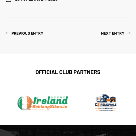
PREVIOUS ENTRY
NEXT ENTRY
OFFICIAL CLUB PARTNERS