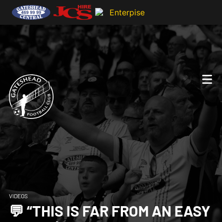
VIDEOS
💬 “THIS IS FAR FROM AN EASY