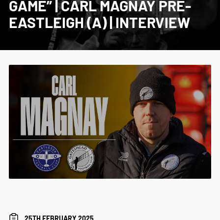
GAME” | CARL MAGNAY PRE-
EASTLEIGH (A) | INTERVIEW
25TH FEBRUARY 2025