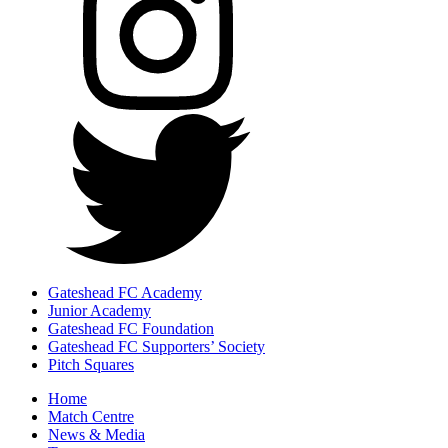
Gateshead FC Academy
Junior Academy
Gateshead FC Foundation
Gateshead FC Supporters’ Society
Pitch Squares
Home
Match Centre
News & Media