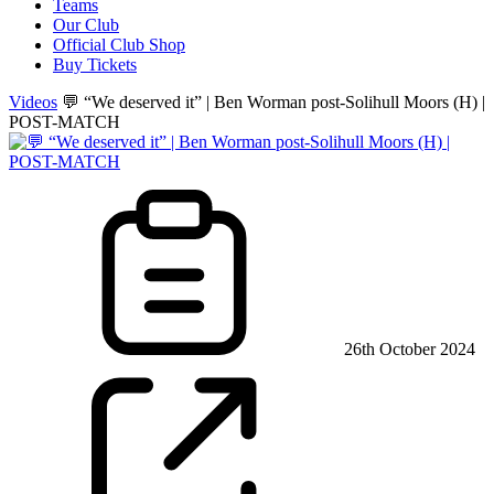
Teams
Our Club
Official Club Shop
Buy Tickets
Videos
💬 “We deserved it” | Ben Worman post-Solihull Moors (H) |
POST-MATCH
26th October 2024