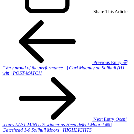
Share This Article
Previous Entry
💬
“Very proud of the performance” | Carl Magnay on Solihull (H)
win | POST-MATCH
Next Entry
Oseni
scores LAST MINUTE winner as Heed defeat Moors! 🫨 |
Gateshead 1-0 Solihull Moors | HIGHLIGHTS