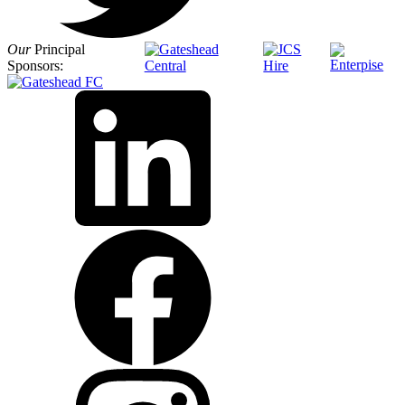
Our
Principal
Sponsors: