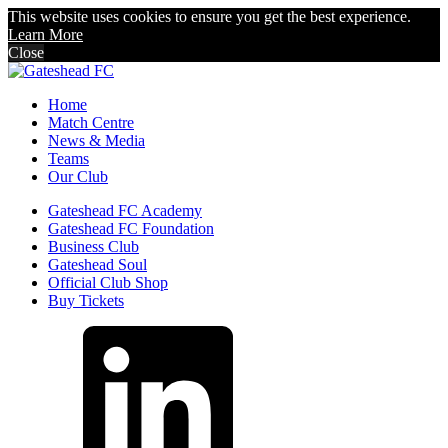
This website uses cookies to ensure you get the best experience.
Learn More
Close
Home
Match Centre
News & Media
Teams
Our Club
Gateshead FC Academy
Gateshead FC Foundation
Business Club
Gateshead Soul
Official Club Shop
Buy Tickets