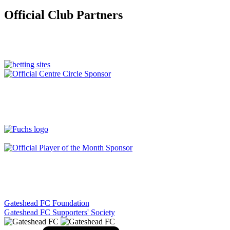
Official Club Partners
Gateshead FC Foundation
Gateshead FC Supporters' Society