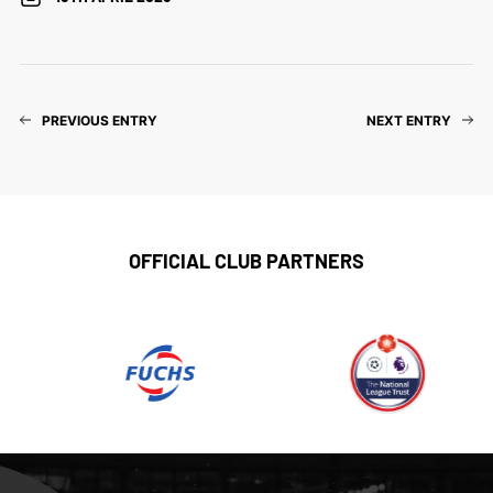
PREVIOUS ENTRY
NEXT ENTRY
OFFICIAL CLUB PARTNERS