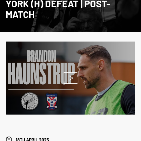
YORK (H) DEFEAT | POST-
MATCH
18TH APRIL 2025