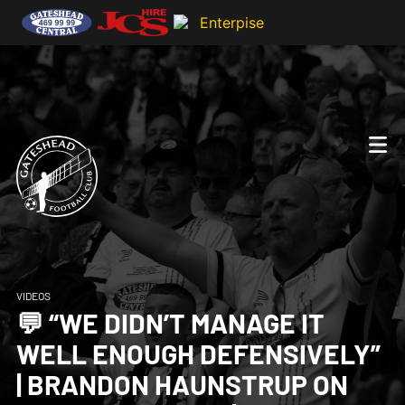
VIDEOS
💬 “WE DIDN’T MANAGE IT
WELL ENOUGH DEFENSIVELY”
| BRANDON HAUNSTRUP ON