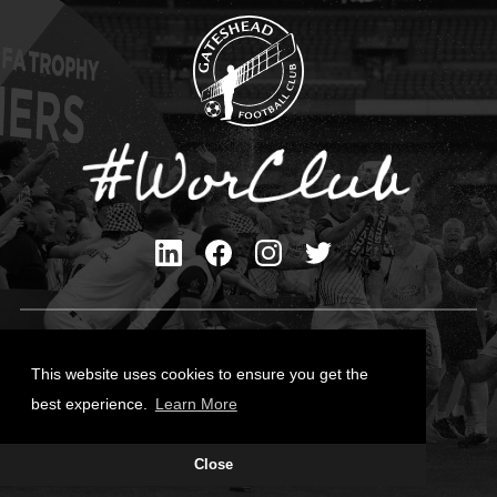
Privacy Policy
Cookies Policy
This website uses cookies to ensure you get the
Contact Us
best experience.
Learn More
All content © Gateshead FC 2026
Close
Site Designed by
Team Valley Group