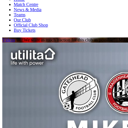
Match Centre
News & Media
Teams
Our Club
Official Club Shop
Buy Tickets
Videos
💬 “We want as much traction for this club as possible” | Mi