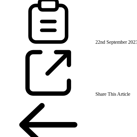
22nd September 202
Share This Article