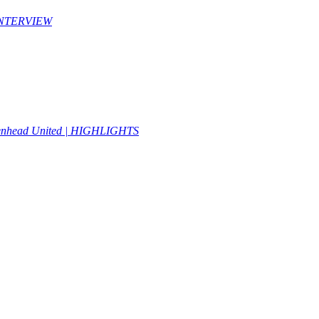
| INTERVIEW
idenhead United | HIGHLIGHTS