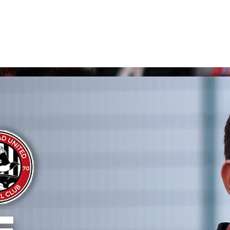
ke Williamson pre-Maidenhead (H)