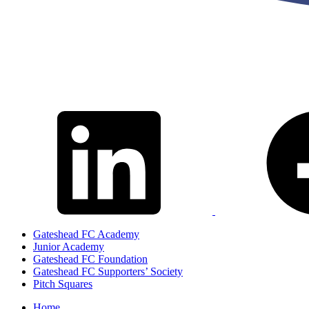
Gateshead FC Academy
Junior Academy
Gateshead FC Foundation
Gateshead FC Supporters’ Society
Pitch Squares
Home