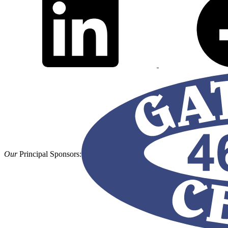
Our
Principal Sponsors: