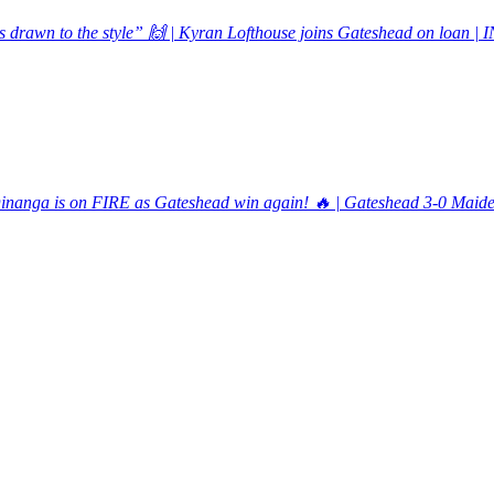
s drawn to the style” 🙌 | Kyran Lofthouse joins Gateshead on loan 
inanga is on FIRE as Gateshead win again! 🔥 | Gateshead 3-0 Ma