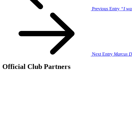
Previous Entry
“I wa
Next Entry
Marcus D
Official Club Partners