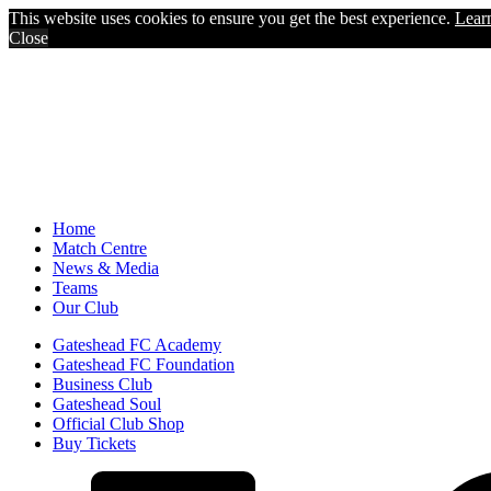
This website uses cookies to ensure you get the best experience.
Lear
Close
Home
Match Centre
News & Media
Teams
Our Club
Gateshead FC Academy
Gateshead FC Foundation
Business Club
Gateshead Soul
Official Club Shop
Buy Tickets