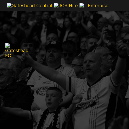
VIDEOS