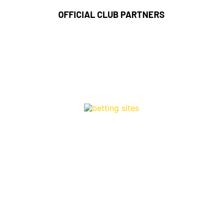
OFFICIAL CLUB PARTNERS