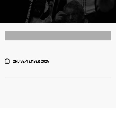
2ND SEPTEMBER 2025