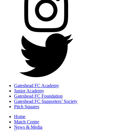
Gateshead FC Academy
Junior Academy
Gateshead FC Foundation
Gateshead FC Supporters’ Society
Pitch Squares
Home
Match Centre
News & Media