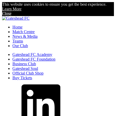
This website uses cookies to ensure you get the best experience.
Learn More
Close
Home
Match Centre
News & Media
Teams
Our Club
Gateshead FC Academy
Gateshead FC Foundation
Business Club
Gateshead Soul
Official Club Shop
Buy Tickets