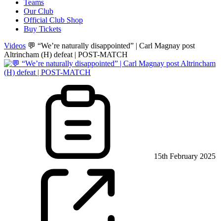
Teams
Our Club
Official Club Shop
Buy Tickets
Videos
💬 “We’re naturally disappointed” | Carl Magnay post
Altrincham (H) defeat | POST-MATCH
15th February 2025