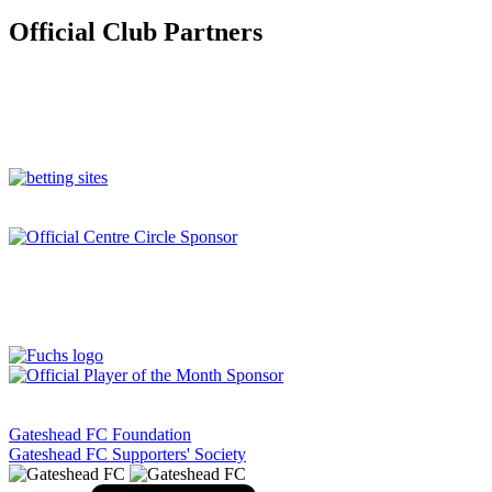
Official Club Partners
Gateshead FC Foundation
Gateshead FC Supporters' Society