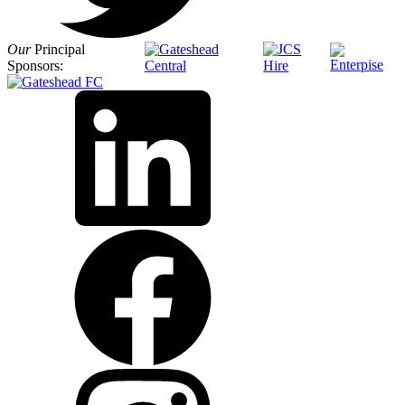
Our
Principal
Sponsors: