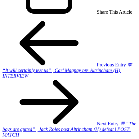
Share This Article
Previous Entry
💬
“It will certainly test us” | Carl Magnay pre-Altrincham (H) |
INTERVIEW
Next Entry
💬 “The
boys are gutted” | Jack Roles post Altrincham (H) defeat | POST-
MATCH