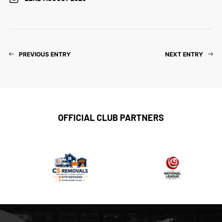
PREVIOUS ENTRY
NEXT ENTRY
OFFICIAL CLUB PARTNERS