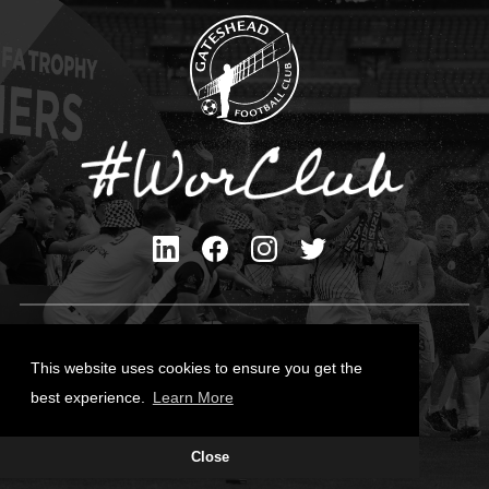
Privacy Policy
Cookies Policy
This website uses cookies to ensure you get the
Contact Us
best experience.
Learn More
All content © Gateshead FC 2026
Close
Site Designed by
Team Valley Group