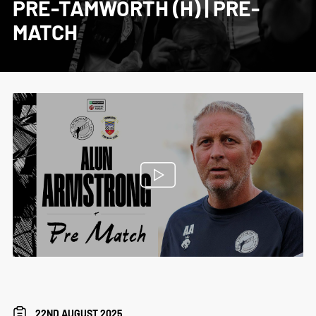
PRE-TAMWORTH (H) | PRE-
MATCH
22ND AUGUST 2025