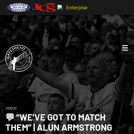
VIDEOS
💬 “WE’VE GOT TO MATCH
THEM” | ALUN ARMSTRONG