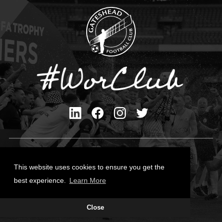
Privacy Policy
Cookies Policy
This website uses cookies to ensure you get the
Contact Us
best experience.
Learn More
All content © Gateshead FC 2026
Close
Site Designed by
Team Valley Group