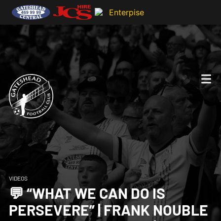
VIDEOS
💬 “WHAT WE CAN DO IS
PERSEVERE” | FRANK NOUBLE