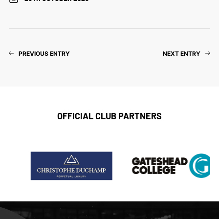
PREVIOUS ENTRY
NEXT ENTRY
OFFICIAL CLUB PARTNERS