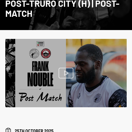
POST-TRURO CITY (H) | POST-
MATCH
25TH OCTOBER 2025