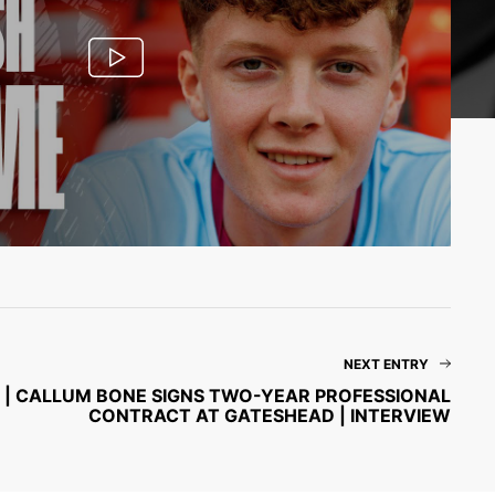
NEXT ENTRY
 🦴 | CALLUM BONE SIGNS TWO-YEAR PROFESSIONAL
CONTRACT AT GATESHEAD | INTERVIEW