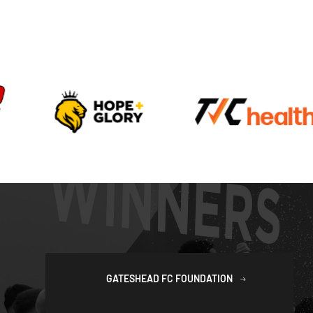
GATESHEAD FC FOUNDATION