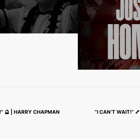
” 🔮 | HARRY CHAPMAN
“I CAN’T WAIT!”