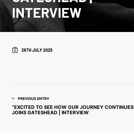
INTERVIEW
26TH JULY 2025
PREVIOUS ENTRY
“EXCITED TO SEE HOW OUR JOURNEY CONTINUES!
JOINS GATESHEAD | INTERVIEW