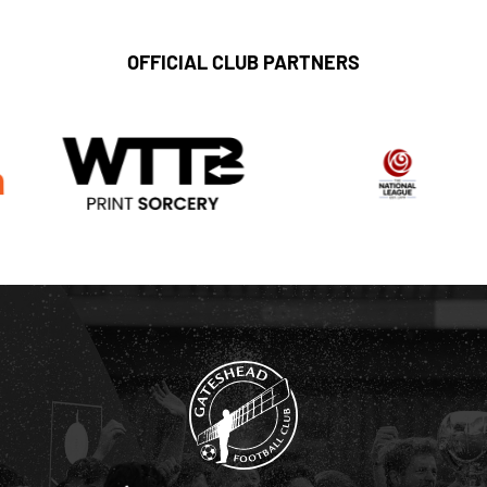
OFFICIAL CLUB PARTNERS