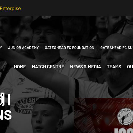
Y
JUNIOR ACADEMY
GATESHEAD FC FOUNDATION
GATESHEAD FC SU
HOME
MATCH CENTRE
NEWS & MEDIA
TEAMS
OU
 |
NS