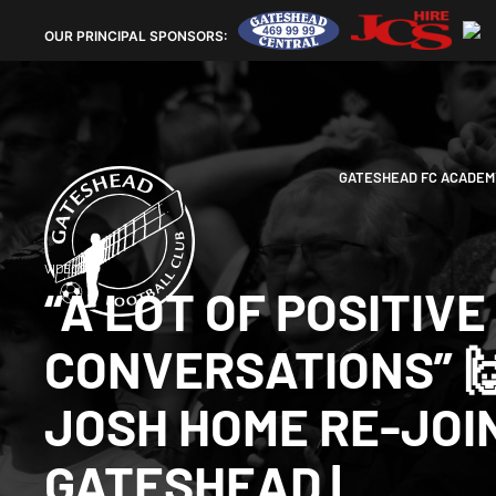
OUR
PRINCIPAL SPONSORS:
GATESHEAD FC ACADEM
VIDEOS
“A LOT OF POSITIVE
CONVERSATIONS” 🙌
JOSH HOME RE-JOI
GATESHEAD |