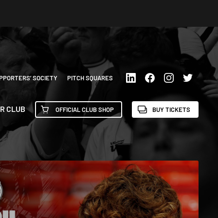
PPORTERS’ SOCIETY
PITCH SQUARES
R CLUB
OFFICIAL CLUB SHOP
BUY TICKETS