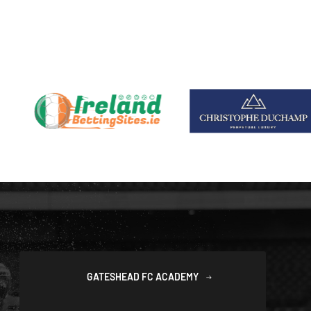
GATESHEAD FC ACADEMY