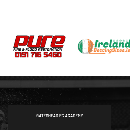
GATESHEAD FC ACADEMY