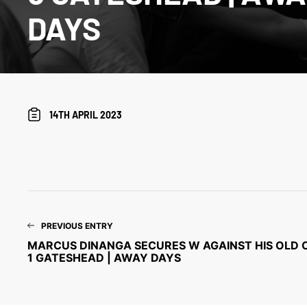
DAYS
14TH APRIL 2023
PREVIOUS ENTRY
MARCUS DINANGA SECURES W AGAINST HIS OLD CL
1 GATESHEAD | AWAY DAYS