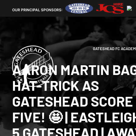
OUR
PRINCIPAL SPONSORS:
GATESHEAD FC ACADEM
VIDEOS
AARON MARTIN BA
HAT-TRICK AS
GATESHEAD SCORE
FIVE! 🤩 | EASTLEIG
5 GATESHEAD | AWA