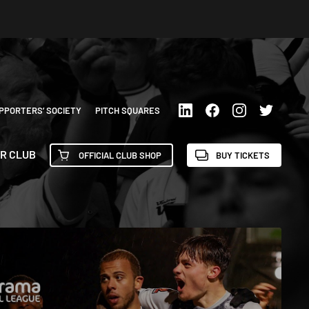
PPORTERS’ SOCIETY
PITCH SQUARES
R CLUB
OFFICIAL CLUB SHOP
BUY TICKETS