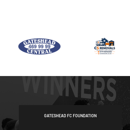
GATESHEAD FC FOUNDATION