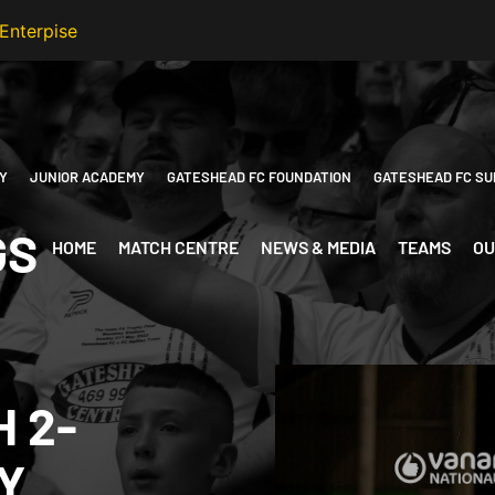
Y
JUNIOR ACADEMY
GATESHEAD FC FOUNDATION
GATESHEAD FC SU
GS
HOME
MATCH CENTRE
NEWS & MEDIA
TEAMS
OU
H 2-
Y