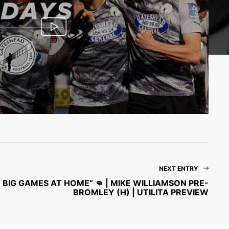
NEXT ENTRY
BIG GAMES AT HOME” 👊 | MIKE WILLIAMSON PRE-
BROMLEY (H) | UTILITA PREVIEW