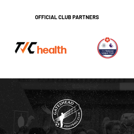
OFFICIAL CLUB PARTNERS