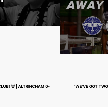
UB! 🐻 | ALTRINCHAM 0-
“WE’VE GOT TWO 