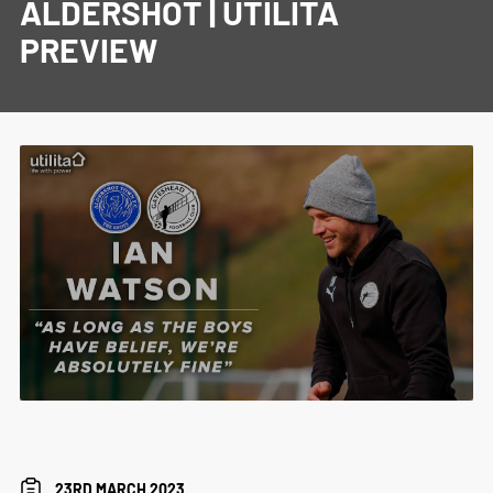
ALDERSHOT | UTILITA
PREVIEW
23RD MARCH 2023