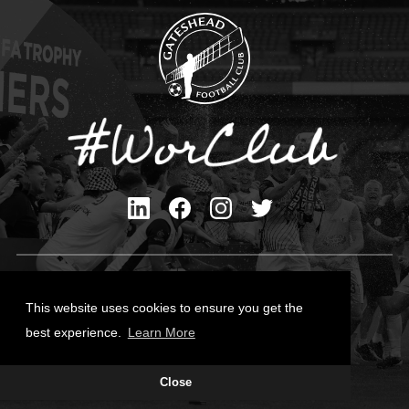
Privacy Policy
Cookies Policy
This website uses cookies to ensure you get the
Contact Us
best experience.
Learn More
All content © Gateshead FC 2026
Close
Site Designed by
Team Valley Group