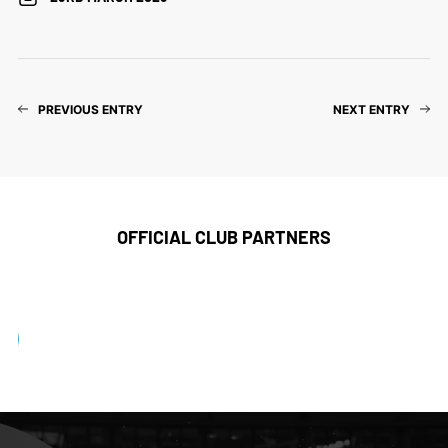
PREVIOUS ENTRY
NEXT ENTRY
OFFICIAL CLUB PARTNERS