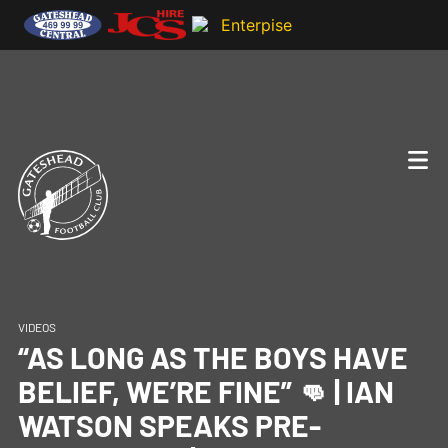
VIDEOS
“AS LONG AS THE BOYS HAVE
BELIEF, WE’RE FINE” 👊 | IAN
WATSON SPEAKS PRE-