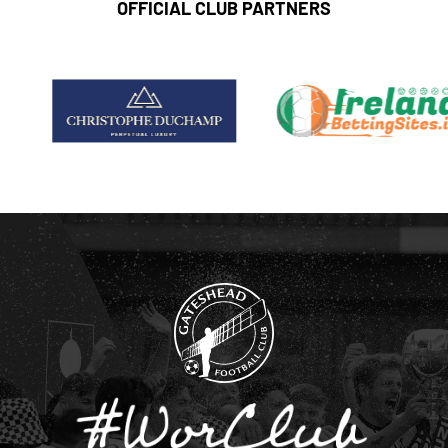
OFFICIAL CLUB PARTNERS