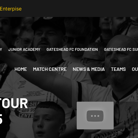
Y
JUNIOR ACADEMY
GATESHEAD FC FOUNDATION
GATESHEAD FC SU
HOME
MATCH CENTRE
NEWS & MEDIA
TEAMS
OU
FOUR
5