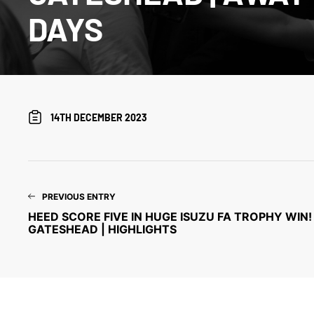
DAYS
14TH DECEMBER 2023
PREVIOUS ENTRY
HEED SCORE FIVE IN HUGE ISUZU FA TROPHY WIN! 
GATESHEAD | HIGHLIGHTS