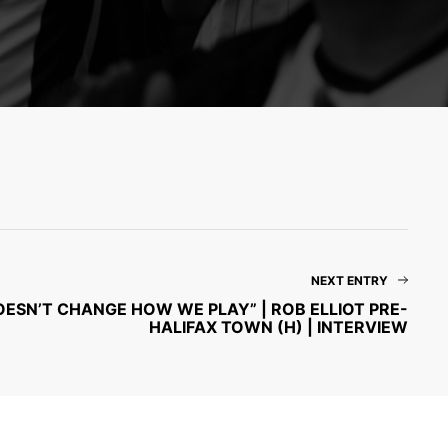
NEXT ENTRY
DOESN’T CHANGE HOW WE PLAY” | ROB ELLIOT PRE-
HALIFAX TOWN (H) | INTERVIEW