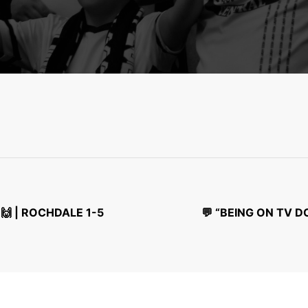
🙌 | ROCHDALE 1-5
💬 “BEING ON TV 