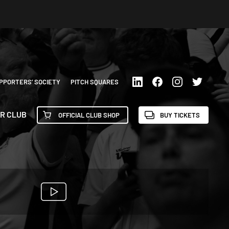
PPORTERS’ SOCIETY
PITCH SQUARES
R CLUB
OFFICIAL CLUB SHOP
BUY TICKETS