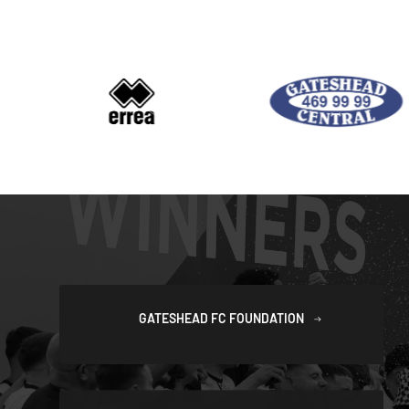
GATESHEAD FC FOUNDATION