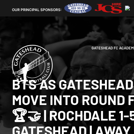
OUR
PRINCIPAL SPONSORS:
GATESHEAD FC ACADEM
VIDEOS
BTS AS GATESHEAD
MOVE INTO ROUND 
🏆🤝 | ROCHDALE 1-
GATESHEAD | AWAY