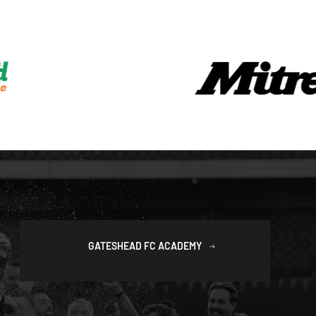
GATESHEAD FC ACADEMY