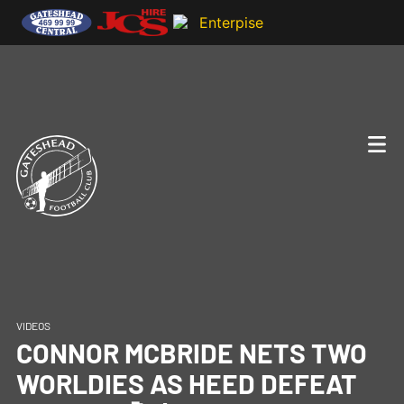
VIDEOS
CONNOR MCBRIDE NETS TWO
WORLDIES AS HEED DEFEAT