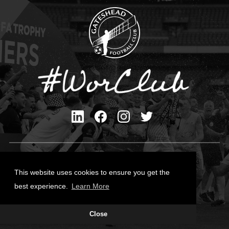
Privacy Policy
Cookies Policy
This website uses cookies to ensure you get the
Contact Us
best experience.
Learn More
All content © Gateshead FC 2026
Close
Site Designed by
Team Valley Group