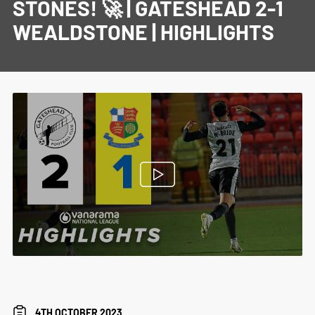
STONES! 🚀 | GATESHEAD 2-1
WEALDSTONE | HIGHLIGHTS
4TH OCTOBER 2023