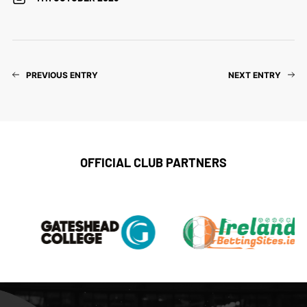
PREVIOUS ENTRY
NEXT ENTRY
OFFICIAL CLUB PARTNERS