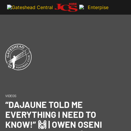
VIDEOS
“DAJAUNE TOLD ME
EVERYTHING I NEED TO
KNOW!” 🙌 | OWEN OSENI