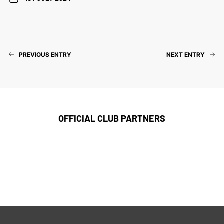
PREVIOUS ENTRY
NEXT ENTRY
OFFICIAL CLUB PARTNERS