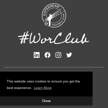
Privacy Policy
Cookies Policy
This website uses cookies to ensure you get the
Contact Us
best experience.
Learn More
All content © Gateshead FC 2026
Close
Site Designed by
Team Valley Group