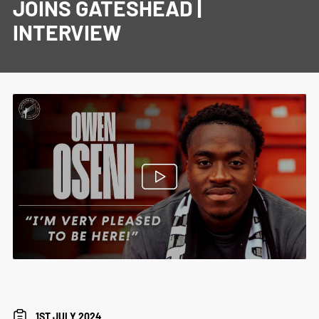
JOINS GATESHEAD |
INTERVIEW
1ST JULY 2024