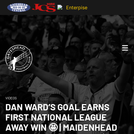
VIDEOS
DAN WARD’S GOAL EARNS
FIRST NATIONAL LEAGUE
AWAY WIN 🤩 | MAIDENHEAD