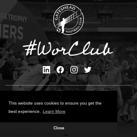
Privacy Policy
Cookies Policy
This website uses cookies to ensure you get the
Contact Us
best experience.
Learn More
All content © Gateshead FC 2026
Close
Site Designed by
Team Valley Group