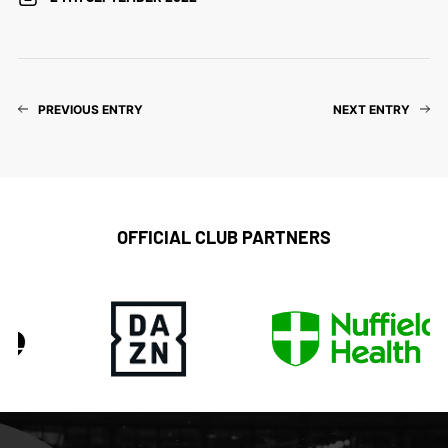
PREVIOUS ENTRY
NEXT ENTRY
OFFICIAL CLUB PARTNERS