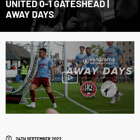
UNITED 0-1 GATESHEAD |
AWAY DAYS
24TH SEPTEMBER 2022