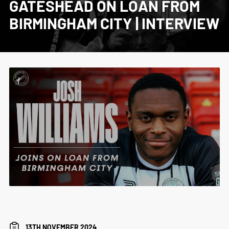
GATESHEAD ON LOAN FROM
BIRMINGHAM CITY | INTERVIEW
13TH NOVEMBER 2024