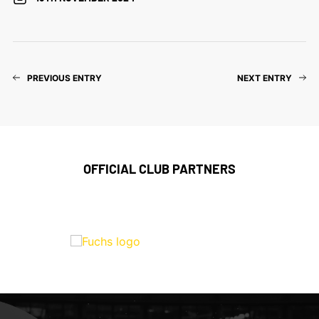
PREVIOUS ENTRY
NEXT ENTRY
OFFICIAL CLUB PARTNERS