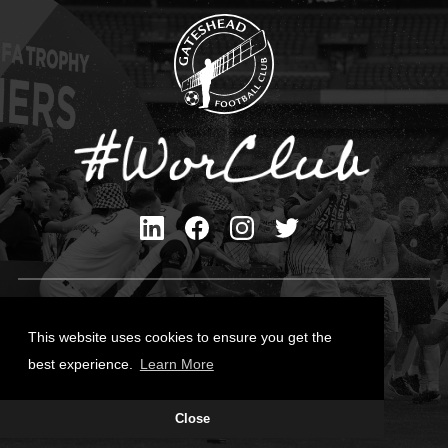
Privacy Policy
Cookies Policy
This website uses cookies to ensure you get the
Contact Us
best experience.
Learn More
All content © Gateshead FC 2026
Close
Site Designed by
Team Valley Group