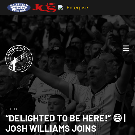
VIDEOS
“DELIGHTED TO BE HERE!” 😄 |
JOSH WILLIAMS JOINS