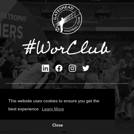
Privacy Policy
Cookies Policy
This website uses cookies to ensure you get the
Contact Us
best experience.
Learn More
All content © Gateshead FC 2026
Close
Site Designed by
Team Valley Group