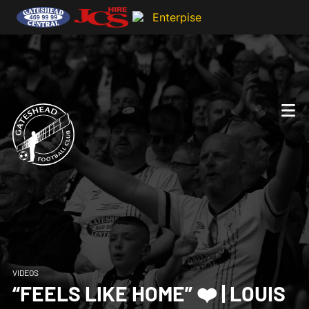
VIDEOS
“FEELS LIKE HOME” ❤️ | LOUIS