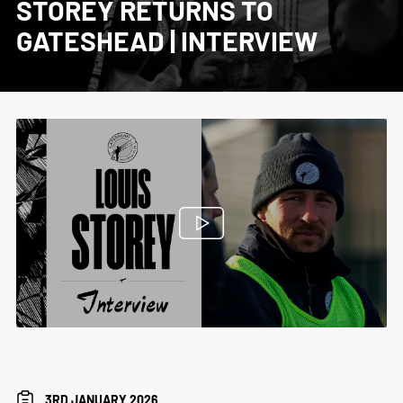
STOREY RETURNS TO
GATESHEAD | INTERVIEW
3RD JANUARY 2026