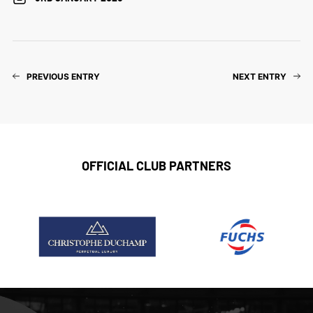
PREVIOUS ENTRY
NEXT ENTRY
OFFICIAL CLUB PARTNERS