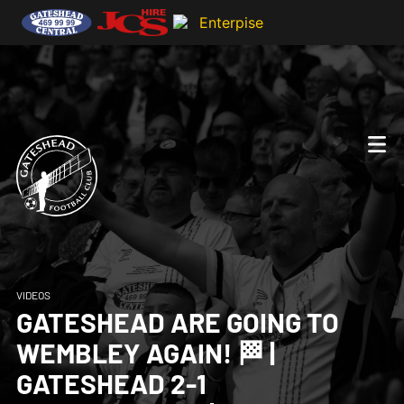
VIDEOS
GATESHEAD ARE GOING TO
WEMBLEY AGAIN! 🏁 |
GATESHEAD 2-1