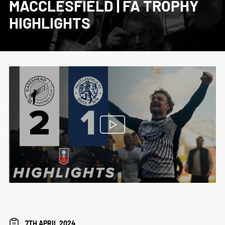
MACCLESFIELD | FA TROPHY
HIGHLIGHTS
7TH APRIL 2024