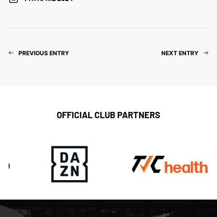
PREVIOUS ENTRY
NEXT ENTRY
OFFICIAL CLUB PARTNERS