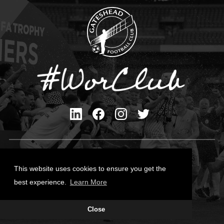
Privacy Policy
Cookies Policy
This website uses cookies to ensure you get the
Contact Us
best experience.
Learn More
All content © Gateshead FC 2026
Close
Site Designed by
Team Valley Group