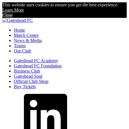
This website uses cookies to ensure you get the best experience.
Learn More
Close
Home
Match Centre
News & Media
Teams
Our Club
Gateshead FC Academy
Gateshead FC Foundation
Business Club
Gateshead Soul
Official Club Shop
Buy Tickets