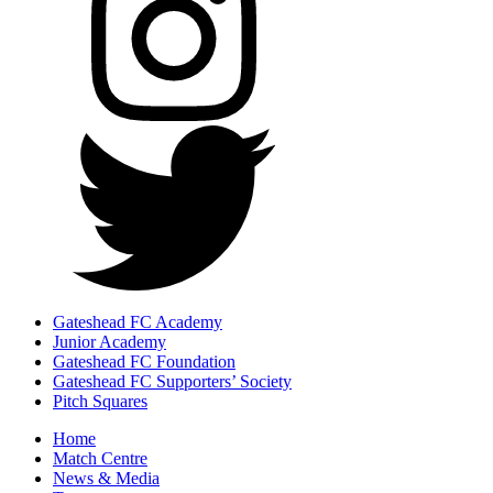
Gateshead FC Academy
Junior Academy
Gateshead FC Foundation
Gateshead FC Supporters’ Society
Pitch Squares
Home
Match Centre
News & Media