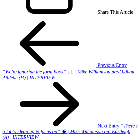
Share This Article
Previous Entry
“We’re ignoring the form book” 🙅‍♂️ | Mike Williamson pre-Oldham
Athletic (H) | INTERVIEW
Next Entry
“There’s
a lot to clean up & focus on” 🧠 | Mike Williamson pre-Eastleigh
(A) | INTERVIEW