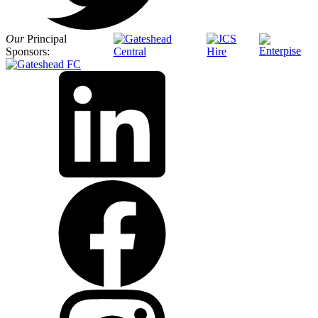
Our
Principal
Sponsors: