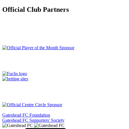
Official Club Partners
Gateshead FC Foundation
Gateshead FC Supporters' Society