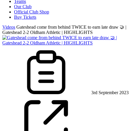
Teams
Our Club
Official Club Shop
Buy Tickets
Videos
Gateshead come from behind TWICE to earn late draw 🤝 |
Gateshead 2-2 Oldham Athletic | HIGHLIGHTS
3rd September 2023