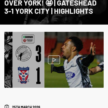
OVER YORK! 🤩 | GATESHEAD
3-1 YORK CITY | HIGHLIGHTS
25TH MARCH 2026