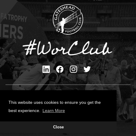
Privacy Policy
Cookies Policy
This website uses cookies to ensure you get the
Contact Us
best experience.
Learn More
All content © Gateshead FC 2026
Close
Site Designed by
Team Valley Group