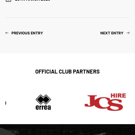
PREVIOUS ENTRY
NEXT ENTRY
OFFICIAL CLUB PARTNERS