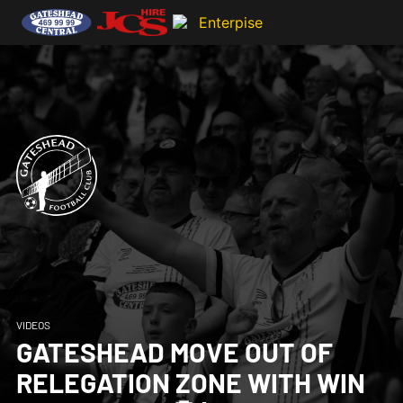
VIDEOS
GATESHEAD MOVE OUT OF
RELEGATION ZONE WITH WIN