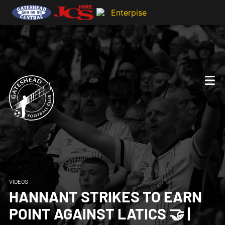
VIDEOS
HANNANT STRIKES TO EARN
POINT AGAINST LATICS 🤝 |