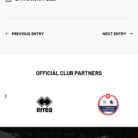
PREVIOUS ENTRY
NEXT ENTRY
OFFICIAL CLUB PARTNERS