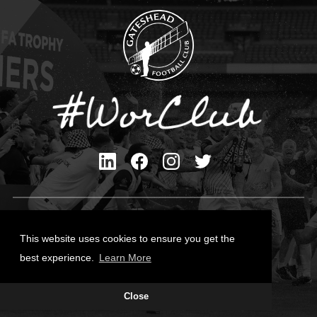
Privacy Policy
Cookies Policy
This website uses cookies to ensure you get the
Contact Us
best experience.
Learn More
All content © Gateshead FC 2026
Close
Site Designed by
Team Valley Group