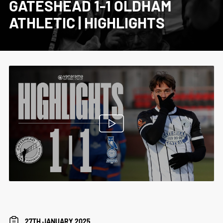
GATESHEAD 1-1 OLDHAM
ATHLETIC | HIGHLIGHTS
27TH JANUARY 2025