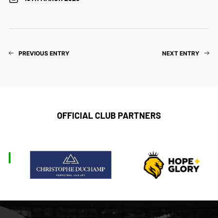
PREVIOUS ENTRY
NEXT ENTRY
OFFICIAL CLUB PARTNERS