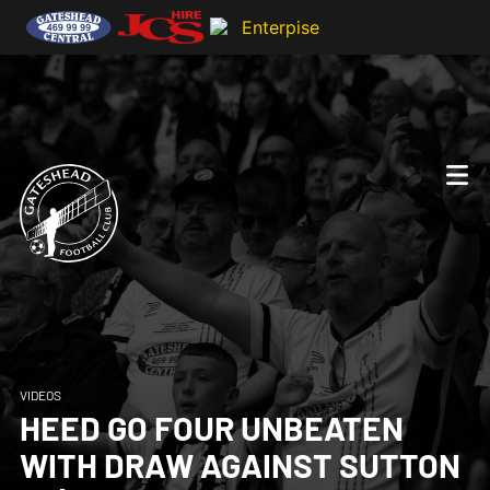
VIDEOS
HEED GO FOUR UNBEATEN
WITH DRAW AGAINST SUTTON