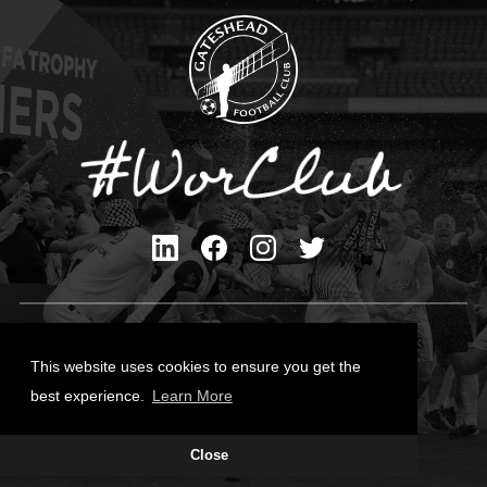
Privacy Policy
Cookies Policy
This website uses cookies to ensure you get the
Contact Us
best experience.
Learn More
All content © Gateshead FC 2026
Close
Site Designed by
Team Valley Group