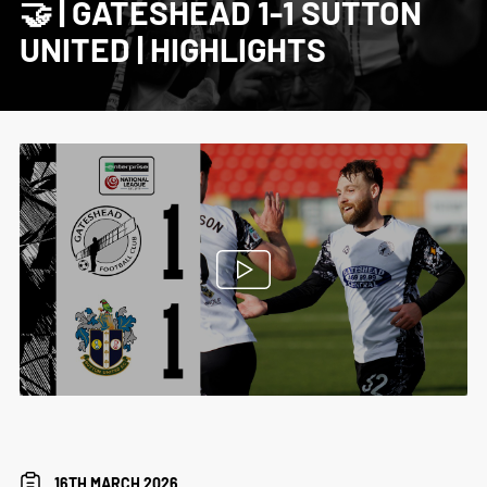
🤝 | GATESHEAD 1-1 SUTTON
UNITED | HIGHLIGHTS
16TH MARCH 2026