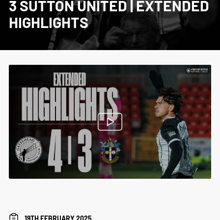
3 SUTTON UNITED | EXTENDED
HIGHLIGHTS
19TH FEBRUARY 2025