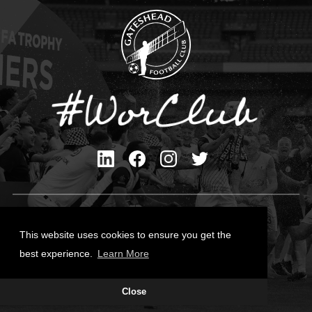
Privacy Policy
Cookies Policy
This website uses cookies to ensure you get the
Contact Us
best experience.
Learn More
All content © Gateshead FC 2026
Close
Site Designed by
Team Valley Group