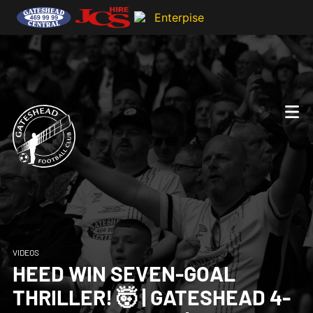
VIDEOS
HEED WIN SEVEN-GOAL
THRILLER! 🤯 | GATESHEAD 4-