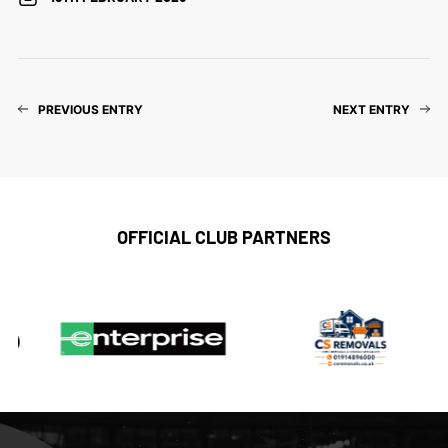
PREVIOUS ENTRY
NEXT ENTRY
OFFICIAL CLUB PARTNERS