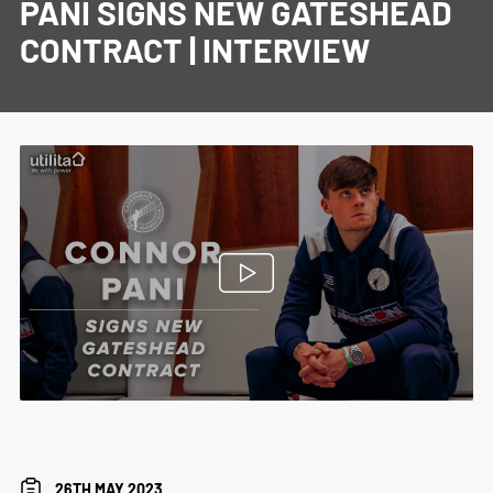
PANI SIGNS NEW GATESHEAD
CONTRACT | INTERVIEW
26TH MAY 2023