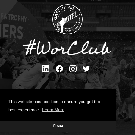
Privacy Policy
Cookies Policy
This website uses cookies to ensure you get the
Contact Us
best experience.
Learn More
All content © Gateshead FC 2026
Close
Site Designed by
Team Valley Group