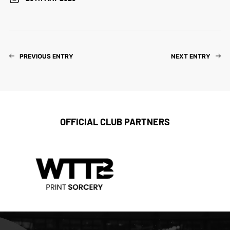
PREVIOUS ENTRY
NEXT ENTRY
OFFICIAL CLUB PARTNERS