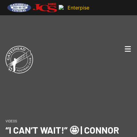
VIDEOS
“I CAN’T WAIT!” 🤩 | CONNOR