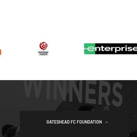
GATESHEAD FC FOUNDATION