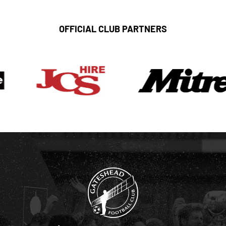
OFFICIAL CLUB PARTNERS