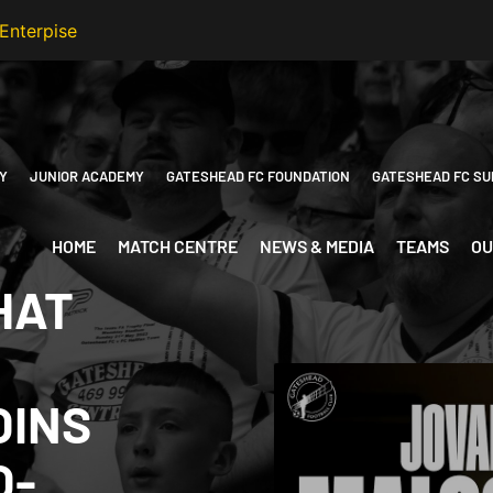
Y
JUNIOR ACADEMY
GATESHEAD FC FOUNDATION
GATESHEAD FC SU
HOME
MATCH CENTRE
NEWS & MEDIA
TEAMS
OU
HAT
OINS
O-