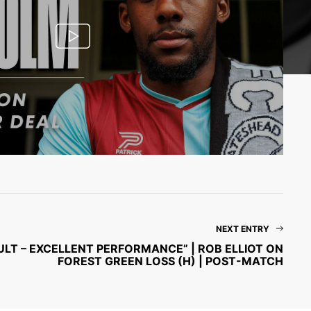
NEXT ENTRY
ULT – EXCELLENT PERFORMANCE” | ROB ELLIOT ON
FOREST GREEN LOSS (H) | POST-MATCH