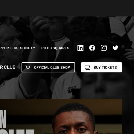
PPORTERS’ SOCIETY
PITCH SQUARES
R CLUB
OFFICIAL CLUB SHOP
BUY TICKETS