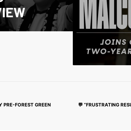
VIEW
EY PRE-FOREST GREEN
💬 “FRUSTRATING RES