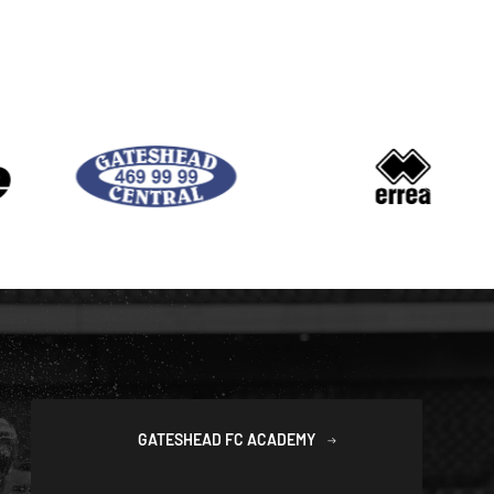
GATESHEAD FC ACADEMY