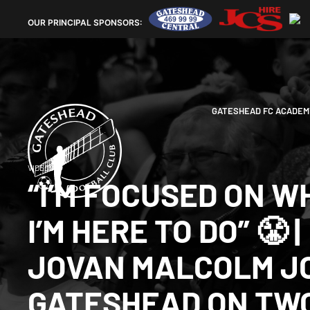
OUR
PRINCIPAL SPONSORS:
GATESHEAD FC ACADEM
VIDEOS
“I’M FOCUSED ON W
I’M HERE TO DO” 😤 |
JOVAN MALCOLM J
GATESHEAD ON TW