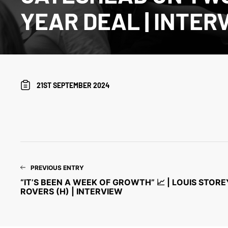
YEAR DEAL | INTER
21ST SEPTEMBER 2024
PREVIOUS ENTRY
“IT’S BEEN A WEEK OF GROWTH” 📈 | LOUIS STOR
ROVERS (H) | INTERVIEW