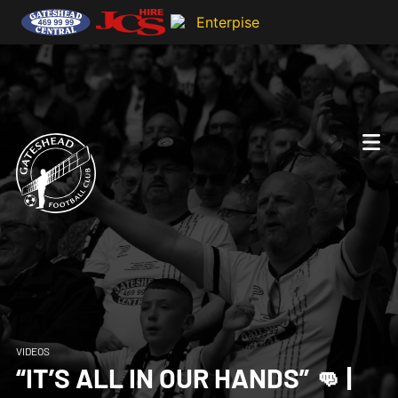
VIDEOS
“IT’S ALL IN OUR HANDS” 👊 |