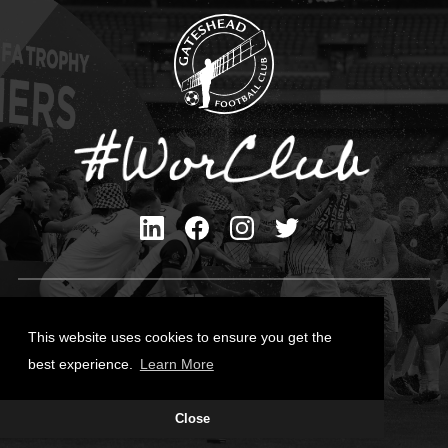
Privacy Policy
Cookies Policy
This website uses cookies to ensure you get the
Contact Us
best experience.
Learn More
All content © Gateshead FC 2026
Close
Site Designed by
Team Valley Group