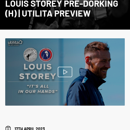
LOUIS STOREY PRE-DORKING
(H) | UTILITA PREVIEW
17TH APRIL 2023