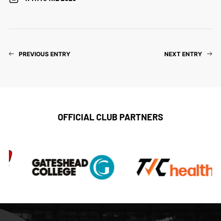
PREVIOUS ENTRY
NEXT ENTRY
OFFICIAL CLUB PARTNERS