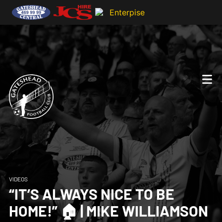
VIDEOS
“IT’S ALWAYS NICE TO BE
HOME!” 🏠 | MIKE WILLIAMSON