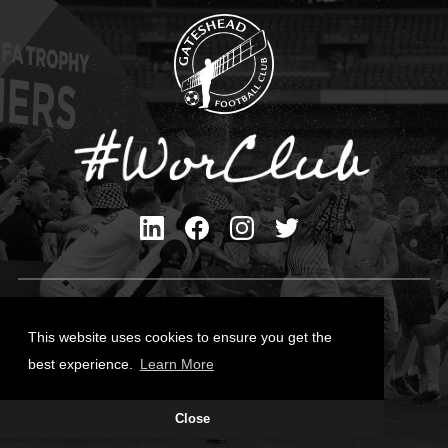
Privacy Policy
Cookies Policy
This website uses cookies to ensure you get the
Contact Us
best experience.
Learn More
All content © Gateshead FC 2026
Close
Site Designed by
Team Valley Group