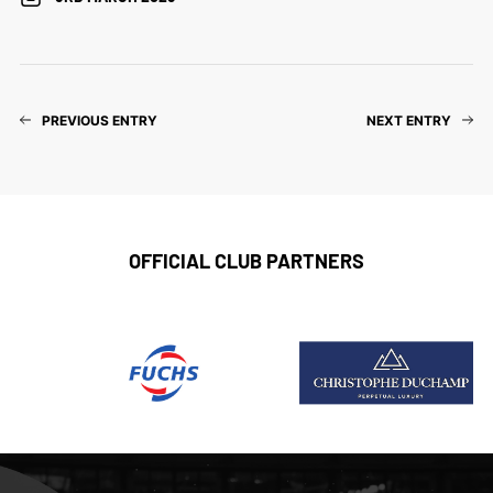
PREVIOUS ENTRY
NEXT ENTRY
OFFICIAL CLUB PARTNERS