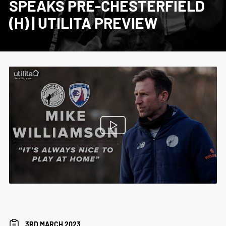
SPEAKS PRE-CHESTERFIELD
(H) | UTILITA PREVIEW
3RD MARCH 2023