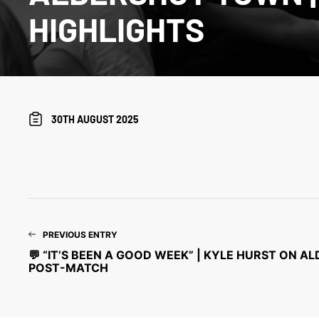
HIGHLIGHTS
30TH AUGUST 2025
PREVIOUS ENTRY
💬 “IT’S BEEN A GOOD WEEK” | KYLE HURST ON 
POST-MATCH