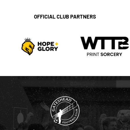
OFFICIAL CLUB PARTNERS