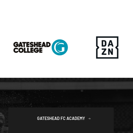
GATESHEAD FC ACADEMY