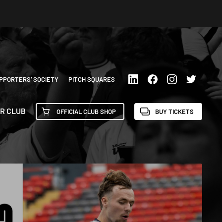
PPORTERS’ SOCIETY
PITCH SQUARES
R CLUB
OFFICIAL CLUB SHOP
BUY TICKETS