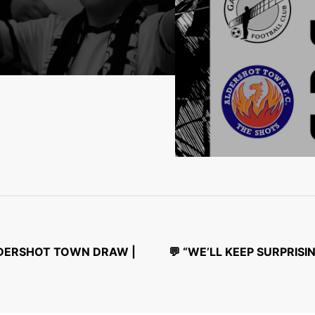
ALDERSHOT TOWN DRAW |
💬 “WE’LL KEEP SURPRI