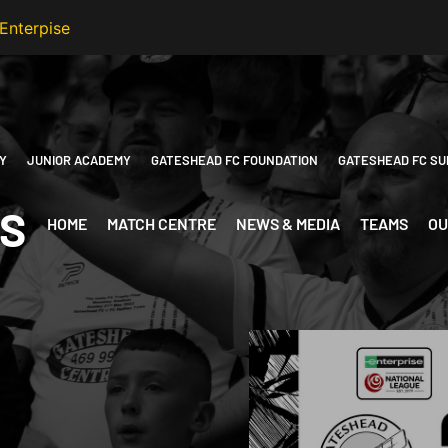
Y
JUNIOR ACADEMY
GATESHEAD FC FOUNDATION
GATESHEAD FC SU
ES
HOME
MATCH CENTRE
NEWS & MEDIA
TEAMS
OU