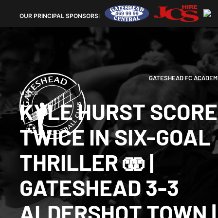
OUR
PRINCIPAL SPONSORS:
GATESHEAD FC ACADEM
VIDEOS
KYLE HURST SCOR
TWICE IN SIX-GOAL
THRILLER 🫨 |
GATESHEAD 3-3
ALDERSHOT TOWN |