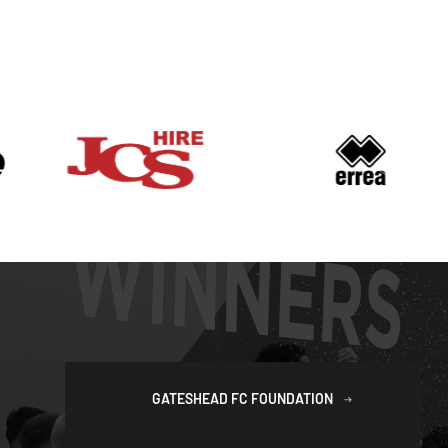
GATESHEAD FC FOUNDATION