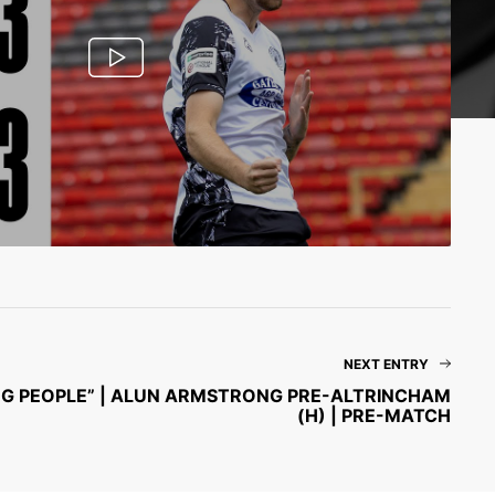
NEXT ENTRY
SING PEOPLE” | ALUN ARMSTRONG PRE-ALTRINCHAM
(H) | PRE-MATCH