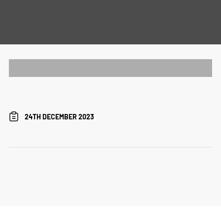
24TH DECEMBER 2023