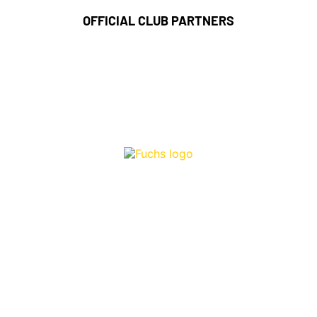
OFFICIAL CLUB PARTNERS