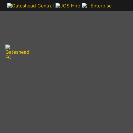
VIDEOS